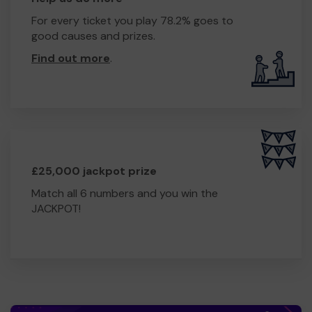
For every ticket you play 78.2% goes to
good causes and prizes.
Find out more
.
£25,000 jackpot prize
Match all 6 numbers and you win the
JACKPOT!