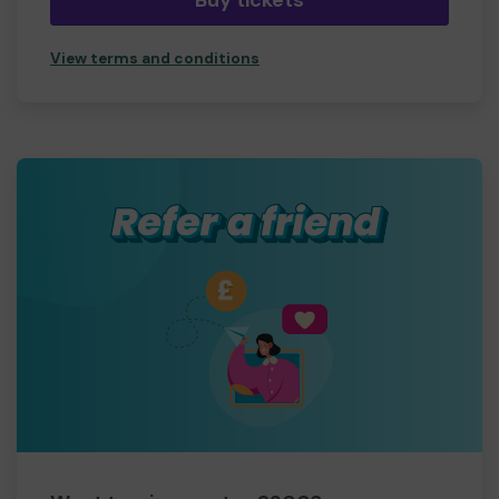
Buy tickets
View terms and conditions