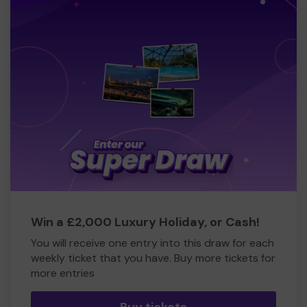
Win a £2,000 Luxury Holiday, or Cash!
You will receive one entry into this draw for each
weekly ticket that you have. Buy more tickets for
more entries