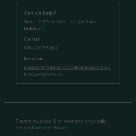
Can we help?
9am - 5:30pm Mon - Fri (ex Bank
Holidays)
Call us
01642 066067
Email us
support@RedcarAndClevelandCommu
nityLottery.co.uk
Players must be 18 or over and physically
located in Great Britain