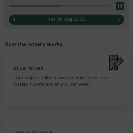
Pau
Sat 08 Aug 2026
Previous result
Next r
How the lottery works
£1 per ticket
That's right, unlike many other lotteries, our
lottery tickets are only £1 per week.
Help us do more