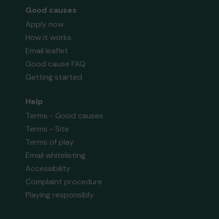
Good causes
Apply now
How it works
Email leaflet
Good cause FAQ
Getting started
Help
Terms - Good causes
Terms - Site
Terms of play
Email whitelisting
Accessibility
Complaint procedure
Playing responsibly