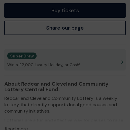
tickets
Buy tickets
Share our page
Super Draw
Win a £2,000 Luxury Holiday, or Cash!
About Redcar and Cleveland Community
Lottery Central Fund:
Redcar and Cleveland Community Lottery is a weekly
lottery that directly supports local good causes and
community initiatives.
Lotteries are a fun and effective way for causes to raise
much-needed funds in these difficult times. By getting
Read more