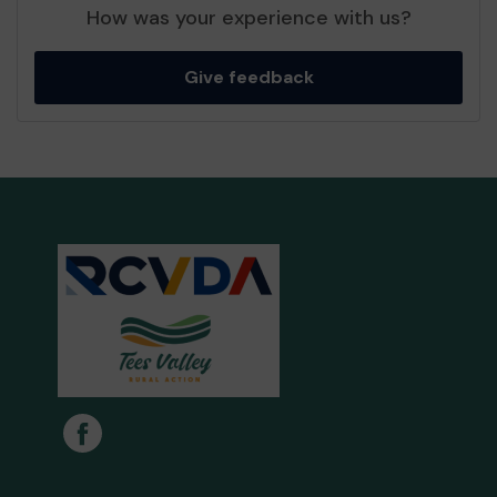
How was your experience with us?
Give feedback