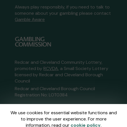
Always play responsibly, if you need to talk to
someone about your gambling please contact
Gamble Aware
Redcar and Cleveland Community Lottery,
promoted by
RCVDA
, a Small Society Lottery
licensed by Redcar and Cleveland Borough
Council
Redcar and Cleveland Borough Council
Registration No: LOT0384
This website is administered by Gatherwell, an
We use cookies for essential website functions and
External Lottery Manager licensed and
to improve the user experience. For more
regulated in Great Britain by
the Gambling
information, read our
cookie policy
.