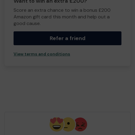
Want to win an extra £200?
Score an extra chance to win a bonus £200
Amazon gift card this month and help out a
good cause.
Refer a friend
View terms and conditions