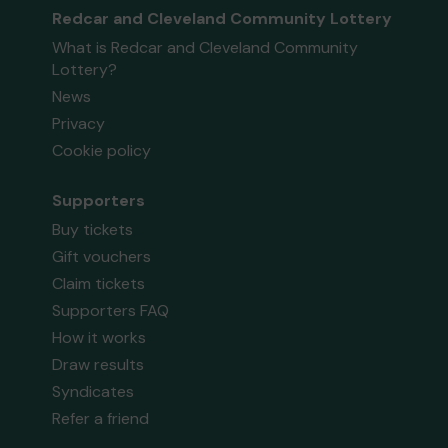
Redcar and Cleveland Community Lottery
What is Redcar and Cleveland Community
Lottery?
News
Privacy
Cookie policy
Supporters
Buy tickets
Gift vouchers
Claim tickets
Supporters FAQ
How it works
Draw results
Syndicates
Refer a friend