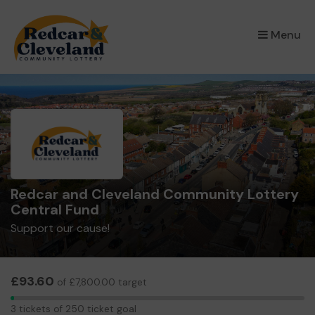
×
Menu
Redcar and Cleveland Community Lottery
Central Fund
Support our cause!
£93.60
of £7,800.00 target
3
3 tickets of 250 ticket goal