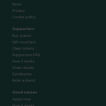
News
Privacy
Cookie policy
Supporters
Buy tickets
Gift vouchers
Claim tickets
Supporters FAQ
How it works
Draw results
Syndicates
Refer a friend
Good causes
Apply now
How it works