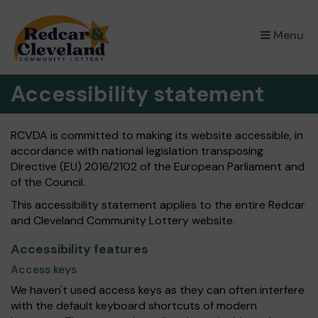
Menu
Accessibility statement
RCVDA is committed to making its website accessible, in
accordance with national legislation transposing
Directive (EU) 2016/2102 of the European Parliament and
of the Council.
This accessibility statement applies to the entire Redcar
and Cleveland Community Lottery website.
Accessibility features
Access keys
We haven't used access keys as they can often interfere
with the default keyboard shortcuts of modern