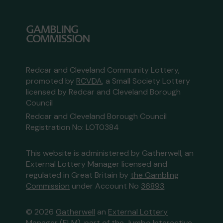
Redcar and Cleveland Community Lottery,
promoted by
RCVDA
, a Small Society Lottery
licensed by Redcar and Cleveland Borough
Council
Redcar and Cleveland Borough Council
Registration No: LOT0384
This website is administered by Gatherwell, an
External Lottery Manager licensed and
regulated in Great Britain by
the Gambling
Commission
under Account No
36893
.
© 2026
Gatherwell
an
External Lottery
Manager (ELM)
, part of the
Jumbo Interactive