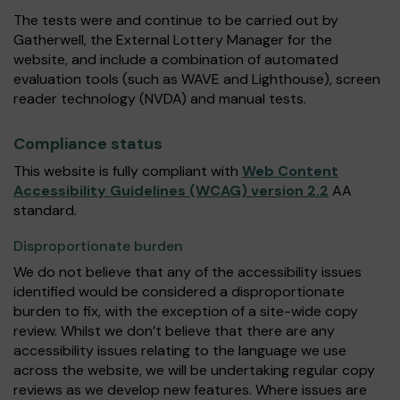
The tests were and continue to be carried out by
Gatherwell, the External Lottery Manager for the
website, and include a combination of automated
evaluation tools (such as WAVE and Lighthouse), screen
reader technology (NVDA) and manual tests.
Compliance status
This website is fully compliant with
Web Content
Accessibility Guidelines (WCAG) version 2.2
AA
standard.
Disproportionate burden
We do not believe that any of the accessibility issues
identified would be considered a disproportionate
burden to fix, with the exception of a site-wide copy
review. Whilst we don’t believe that there are any
accessibility issues relating to the language we use
across the website, we will be undertaking regular copy
reviews as we develop new features. Where issues are