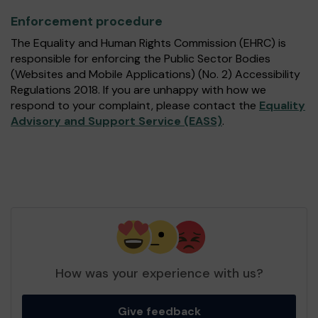
Enforcement procedure
The Equality and Human Rights Commission (EHRC) is
responsible for enforcing the Public Sector Bodies
(Websites and Mobile Applications) (No. 2) Accessibility
Regulations 2018. If you are unhappy with how we
respond to your complaint, please contact the
Equality
Advisory and Support Service (EASS)
.
How was your experience with us?
Give feedback