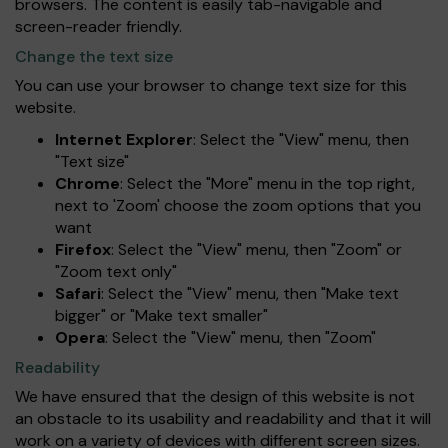
browsers. The content is easily tab-navigable and
screen-reader friendly.
Change the text size
You can use your browser to change text size for this
website.
Internet Explorer
: Select the "View" menu, then
"Text size"
Chrome
: Select the "More" menu in the top right,
next to 'Zoom' choose the zoom options that you
want
Firefox
: Select the "View" menu, then "Zoom" or
"Zoom text only"
Safari
: Select the "View" menu, then "Make text
bigger" or "Make text smaller"
Opera
: Select the "View" menu, then "Zoom"
Readability
We have ensured that the design of this website is not
an obstacle to its usability and readability and that it will
work on a variety of devices with different screen sizes.