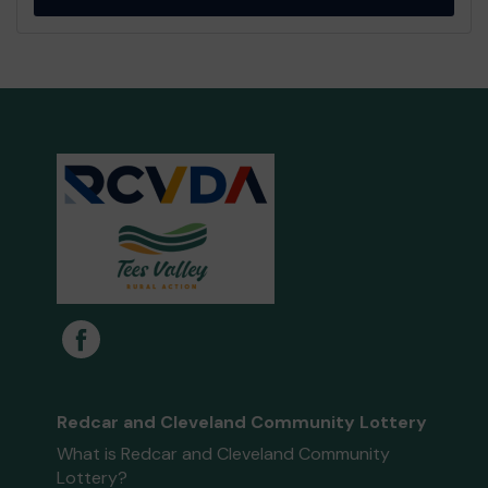
Redcar and Cleveland Community Lottery
What is Redcar and Cleveland Community
Lottery?