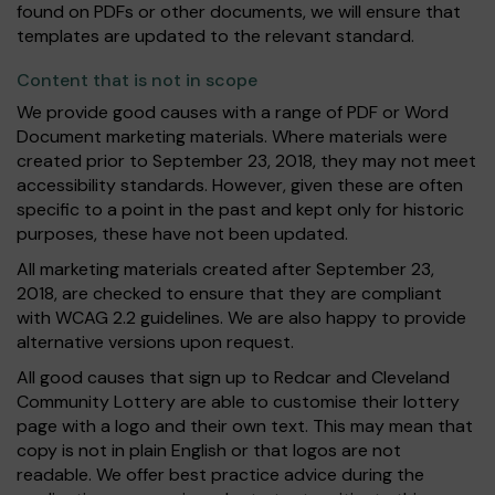
found on PDFs or other documents, we will ensure that
templates are updated to the relevant standard.
Content that is not in scope
We provide good causes with a range of PDF or Word
Document marketing materials. Where materials were
created prior to September 23, 2018, they may not meet
accessibility standards. However, given these are often
specific to a point in the past and kept only for historic
purposes, these have not been updated.
All marketing materials created after September 23,
2018, are checked to ensure that they are compliant
with WCAG 2.2 guidelines. We are also happy to provide
alternative versions upon request.
All good causes that sign up to Redcar and Cleveland
Community Lottery are able to customise their lottery
page with a logo and their own text. This may mean that
copy is not in plain English or that logos are not
readable. We offer best practice advice during the