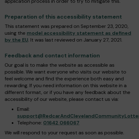
application process in order to try to mitigate this.
Preparation of this accessibility statement
This statement was prepared on September 23, 2020,
using the
model accessibility statement as defined
by the EU
. It was last reviewed on January 27, 2021.
Feedback and contact information
Our goal is to make the website as accessible as
possible. We want everyone who visits our website to
feel welcome and find the experience both easy and
rewarding. If you need information on this website in a
different format, or if you have any feedback about the
accessibility of our website, please contact us via:
Email:
support@RedcarAndClevelandCommunityLotter
Telephone:
01642 066067
We will respond to your request as soon as possible.