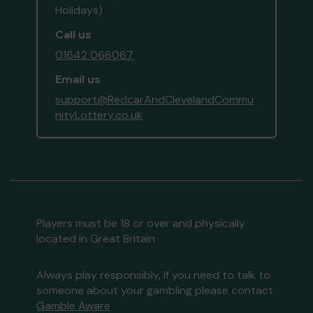
Holidays)
Call us
01642 066067
Email us
support@RedcarAndClevelandCommu
nityLottery.co.uk
Players must be 18 or over and physically
located in Great Britain
Always play responsibly, if you need to talk to
someone about your gambling please contact
Gamble Aware