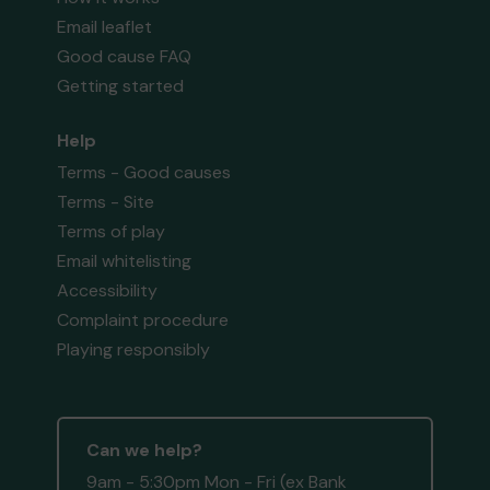
Email leaflet
Good cause FAQ
Getting started
Help
Terms - Good causes
Terms - Site
Terms of play
Email whitelisting
Accessibility
Complaint procedure
Playing responsibly
Can we help?
9am - 5:30pm Mon - Fri (ex Bank