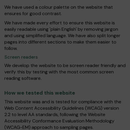
We have used a colour palette on the website that
ensures for good contrast.
We have made every effort to ensure this website is
easily readable using 'plain English' by removing jargon
and using simplified language. We have also split longer
pages into different sections to make them easier to
follow.
Screen readers
We develop the website to be screen reader friendly and
verify this by testing with the most common screen
reading software.
How we tested this website
This website was and is tested for compliance with the
Web Content Accessibility Guidelines (WCAG) version
2.2 to level AA standards, following the Website
Accessibility Conformance Evaluation Methodology
(WCAG-EM) approach to sampling pages.