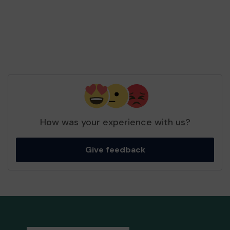
How was your experience with us?
Give feedback