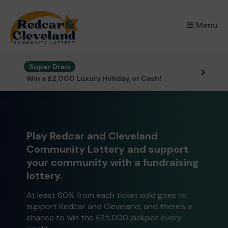
×
Menu
Super Draw
Win a £2,000 Luxury Holiday, or Cash!
Play Redcar and Cleveland
Community Lottery and support
your community with a fundraising
lottery.
At least 60% from each ticket sold goes to
support Redcar and Cleveland, and there’s a
chance to win the £25,000 jackpot every