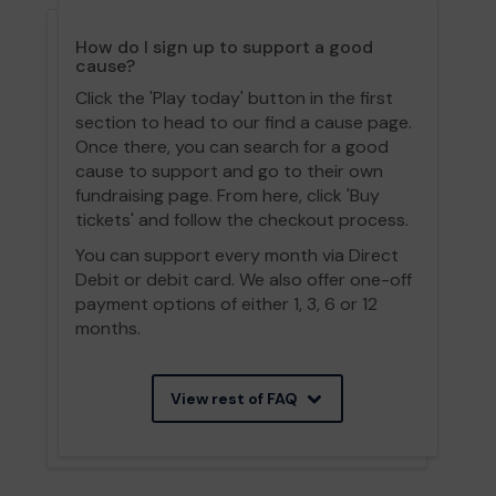
How do I sign up to support a good
cause?
Click the 'Play today' button in the first
section to head to our find a cause page.
Once there, you can search for a good
cause to support and go to their own
fundraising page. From here, click 'Buy
tickets' and follow the checkout process.
You can support every month via Direct
Debit or debit card. We also offer one-off
payment options of either 1, 3, 6 or 12
months.
View rest of FAQ