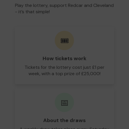
Play the lottery, support Redcar and Cleveland
- it’s that simple!
🎟️
How tickets work
Tickets for the lottery cost just £1 per
week, with a top prize of £25,000!
📅
About the draws