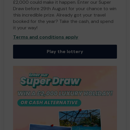
£2,000 could make it happen. Enter our Super
Draw before 29th August for your chance to win
this incredible prize. Already got your travel
booked for the year? Take the cash, and spend
it your way!
Terms and conditions apply
Play the lottery