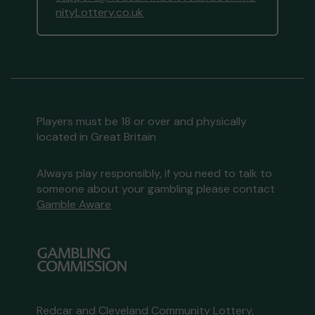
nityLottery.co.uk
Players must be 18 or over and physically
located in Great Britain
Always play responsibly, if you need to talk to
someone about your gambling please contact
Gamble Aware
Redcar and Cleveland Community Lottery,