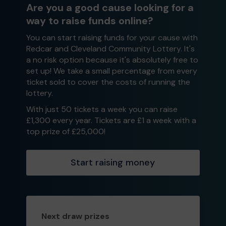
Are you a good cause looking for a
way to raise funds online?
You can start raising funds for your cause with
Redcar and Cleveland Community Lottery. It's
a no risk option because it's absolutely free to
set up! We take a small percentage from every
ticket sold to cover the costs of running the
lottery.
With just 50 tickets a week you can raise
£1,300 every year. Tickets are £1 a week with a
top prize of £25,000!
Start raising money
Next draw prizes