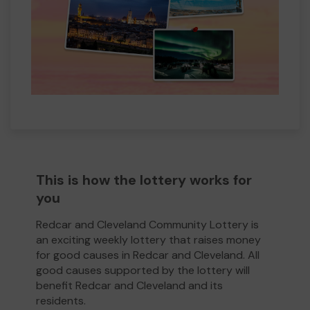
This is how the lottery works for
you
Redcar and Cleveland Community Lottery is
an exciting weekly lottery that raises money
for good causes in Redcar and Cleveland. All
good causes supported by the lottery will
benefit Redcar and Cleveland and its
residents.