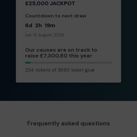
£25,000 JACKPOT
Countdown to next draw
6d
2h
19m
Sat 15 August 2026
Our causes are on track to
raise £7,300.80 this year
234
234 tickets of 3650 ticket goal
tickets
Frequently asked questions