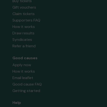
Buy tickets
Gift vouchers
Claim tickets
Supporters FAQ
How it works
Draw results
Syndicates
Refer a friend
Good causes
Apply now
How it works
Email leaflet
Good cause FAQ
Getting started
Help