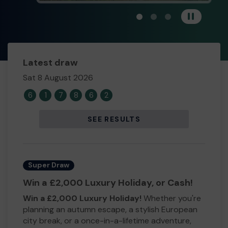
View carousel image 1
View carousel image 
View carousel im
Pause
Latest draw
Sat 8 August 2026
6
1
7
8
6
2
SEE RESULTS
Super Draw
Win a £2,000 Luxury Holiday, or Cash!
Win a £2,000 Luxury Holiday!
Whether you're
planning an autumn escape, a stylish European
city break, or a once-in-a-lifetime adventure,