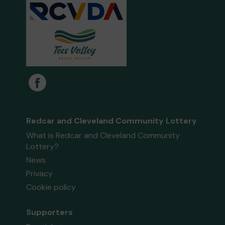
Redcar and Cleveland Community Lottery
What is Redcar and Cleveland Community
Lottery?
News
Privacy
Cookie policy
Supporters