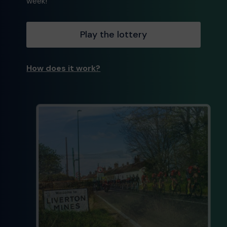
week!
Play the lottery
How does it work?