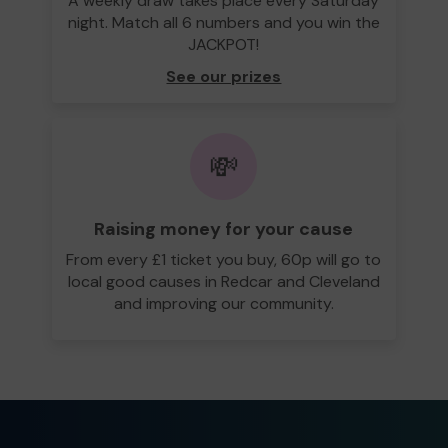
A weekly draw takes place every Saturday
night. Match all 6 numbers and you win the
JACKPOT!
See our prizes
💸
Raising money for your cause
From every £1 ticket you buy, 60p will go to
local good causes in Redcar and Cleveland
and improving our community.