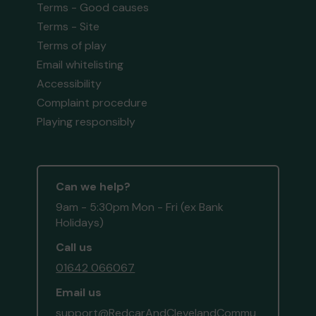
Terms - Good causes
Terms - Site
Terms of play
Email whitelisting
Accessibility
Complaint procedure
Playing responsibly
Can we help?
9am - 5:30pm Mon - Fri (ex Bank
Holidays)
Call us
01642 066067
Email us
support@RedcarAndClevelandCommu