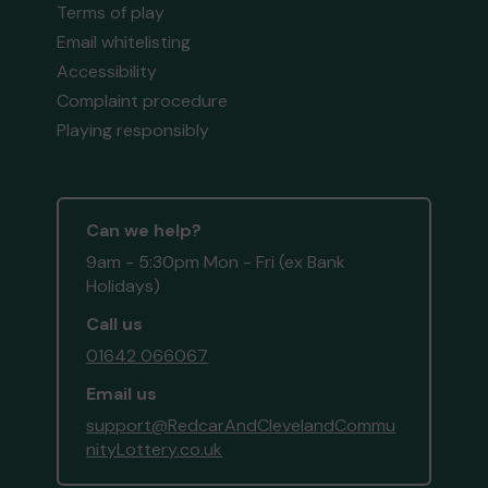
Terms of play
Email whitelisting
Accessibility
Complaint procedure
Playing responsibly
Can we help?
9am - 5:30pm Mon - Fri (ex Bank
Holidays)
Call us
01642 066067
Email us
support@RedcarAndClevelandCommu
nityLottery.co.uk