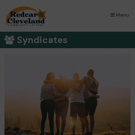
×
Menu
Syndicates