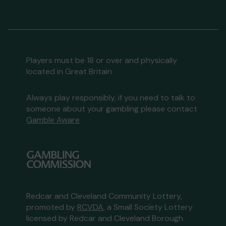
Players must be 18 or over and physically
located in Great Britain
Always play responsibly, if you need to talk to
someone about your gambling please contact
Gamble Aware
Redcar and Cleveland Community Lottery,
promoted by
RCVDA
, a Small Society Lottery
licensed by Redcar and Cleveland Borough