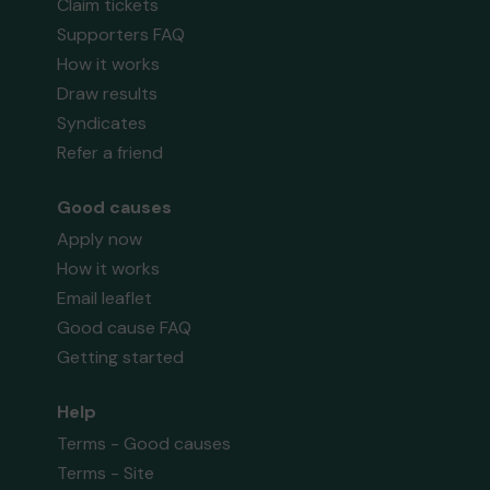
Claim tickets
Supporters FAQ
How it works
Draw results
Syndicates
Refer a friend
Good causes
Apply now
How it works
Email leaflet
Good cause FAQ
Getting started
Help
Terms - Good causes
Terms - Site