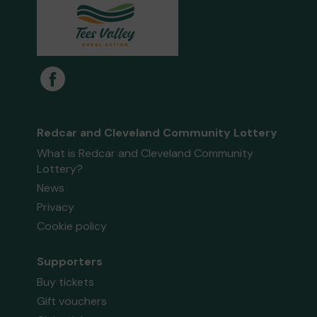
Redcar and Cleveland Community Lottery
What is Redcar and Cleveland Community
Lottery?
News
Privacy
Cookie policy
Supporters
Buy tickets
Gift vouchers