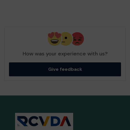
How was your experience with us?
Give feedback