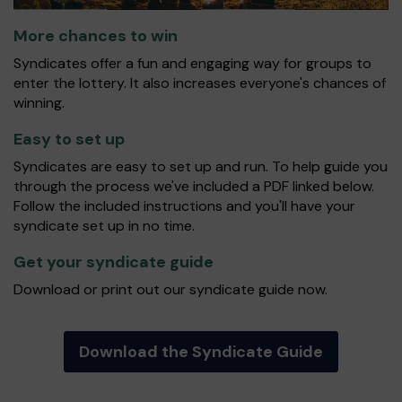
More chances to win
Syndicates offer a fun and engaging way for groups to
enter the lottery. It also increases everyone's chances of
winning.
Easy to set up
Syndicates are easy to set up and run. To help guide you
through the process we've included a PDF linked below.
Follow the included instructions and you'll have your
syndicate set up in no time.
Get your syndicate guide
Download or print out our syndicate guide now.
Download the Syndicate Guide