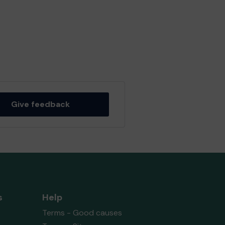
Give feedback
s
Help
Terms - Good causes