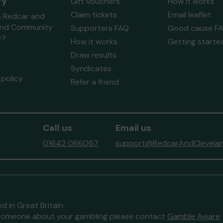
ry
Gift vouchers
How it works
Claim tickets
Email leaflet
s Redcar and
and Community
Supporters FAQ
Good cause F
y?
How it works
Getting starte
Draw results
Syndicates
policy
Refer a friend
Call us
Email us
01642 066067
support@RedcarAndClevelan
d in Great Britain
to someone about your gambling please contact
Gamble Aware