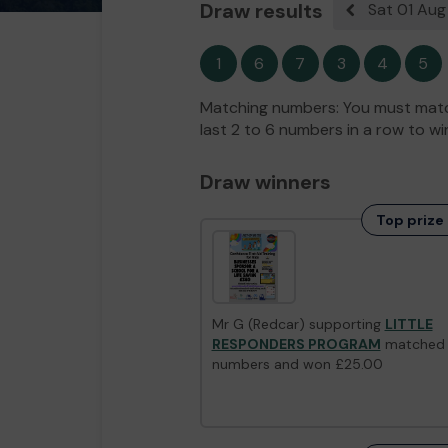
Draw results
Sat 01 Au
Previous resul
1
6
7
3
4
5
Matching numbers: You must match
last 2 to 6 numbers in a row to wi
Draw winners
Top prize 
Mr G (Redcar) supporting
LITTLE
RESPONDERS PROGRAM
matched
numbers and won £25.00