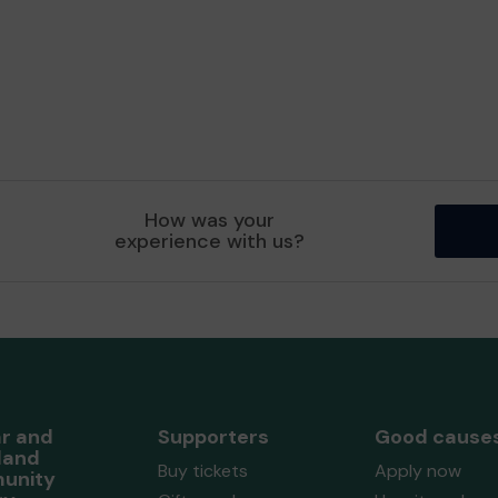
How was your
experience with us?
r and
Supporters
Good cause
land
Buy tickets
Apply now
unity