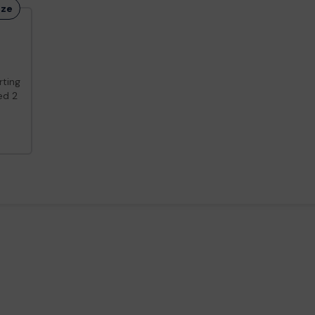
ize
ting
d 2