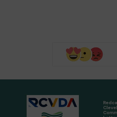
Redca
Cleve
Comm