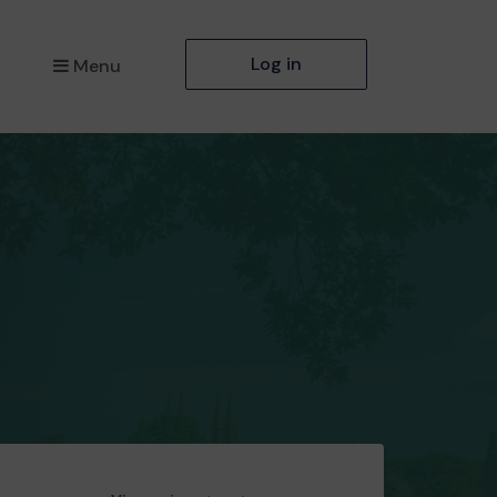
Log in
Menu