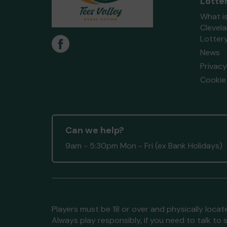
Lotte
What i
Clevel
Lotter
News
Privacy
Cookie 
Can we help?
9am - 5:30pm Mon - Fri (ex Bank Holidays)
Players must be 18 or over and physically locate
Always play responsibly, if you need to talk 