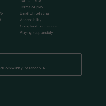
Terms - Site
Terms of play
AQ
Email whitelisting
d
Accessibility
Complaint procedure
Playing responsibly
dCommunityLottery.co.uk