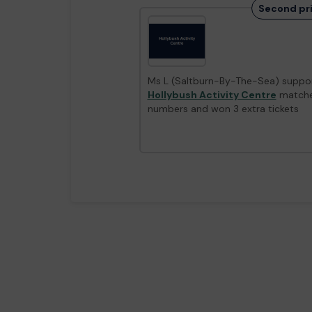
Second pr
Ms L (Saltburn-By-The-Sea) suppor
Hollybush Activity Centre
matche
numbers and won 3 extra tickets