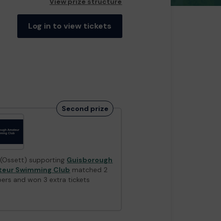
View prize structure
Log in to view tickets
Second prize
 (Ossett) supporting
Guisborough
eur Swimming Club
matched 2
ers and won 3 extra tickets