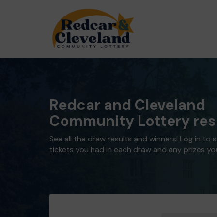
Redcar and Cleveland
Community Lottery res
See all the draw results and winners! Log in to 
tickets you had in each draw and any prizes yo