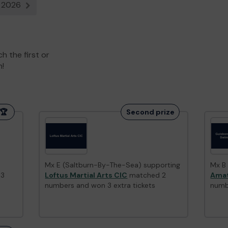
g 2026
t
Next result
 the first or
n!
🏆
Second prize
Mx E (Saltburn-By-The-Sea) supporting
Mx B
 3
Loftus Martial Arts CIC
matched 2
Amat
numbers and won 3 extra tickets
numb