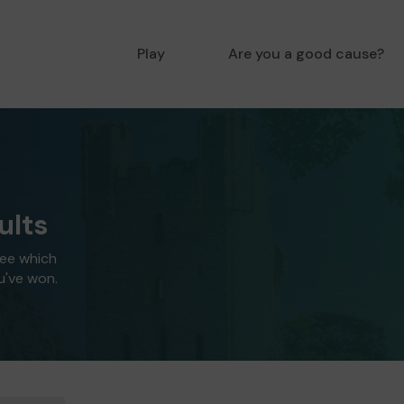
Play
Are you a good cause?
ults
see which
u've won.