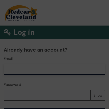
Log in
Already have an account?
Email
Password
Show