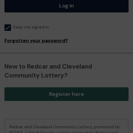
Log in
Keep me signed in
Forgotten your password?
New to Redcar and Cleveland
Community Lottery?
Register here
Redcar and Cleveland Community Lottery, promoted by
RCVDA
, a Small Society Lottery licensed by Redcar and