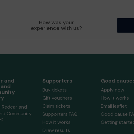
How was your
experience with us?
r and
Supporters
Good cause
land
Buy tickets
Apply now
unity
ry
Gift vouchers
How it works
Claim tickets
Email leaflet
s Redcar and
and Community
Supporters FAQ
Good cause F
y?
How it works
Getting starte
Draw results