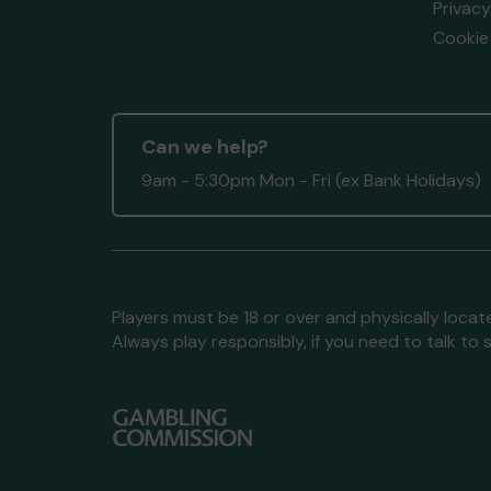
Privacy
Cookie 
Can we help?
9am - 5:30pm Mon - Fri (ex Bank Holidays)
Players must be 18 or over and physically locate
Always play responsibly, if you need to talk 