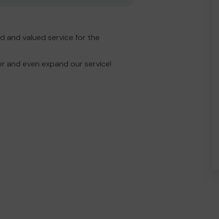
 and valued service for the
er and even expand our service!