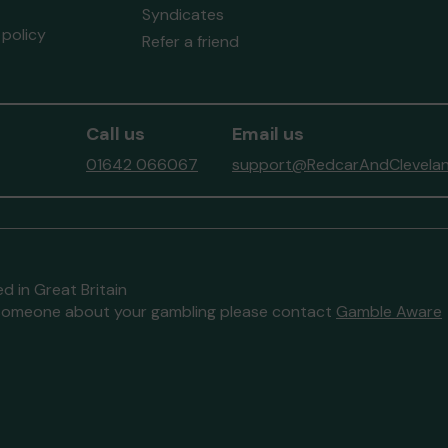
Syndicates
policy
Refer a friend
Call us
Email us
01642 066067
support@RedcarAndClevelan
d in Great Britain
to someone about your gambling please contact
Gamble Aware