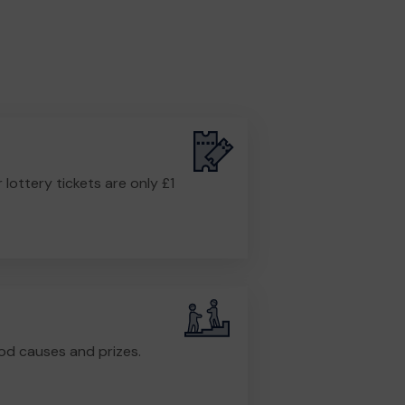
r lottery tickets are only £1
od causes and prizes.