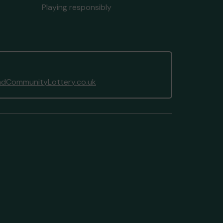
Playing responsibly
dCommunityLottery.co.uk