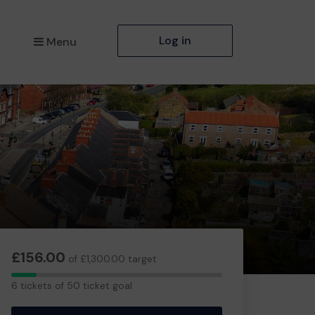
Log in
Menu
£156.00
of £1,300.00 target
6
6 tickets of 50 ticket goal
tickets