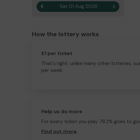
Sat 01 Aug 2026
Previous result
Next result
How the lottery works
£1 per ticket
That's right, unlike many other lotteries, ou
per week.
Help us do more
For every ticket you play 78.2% goes to go
Find out more
.