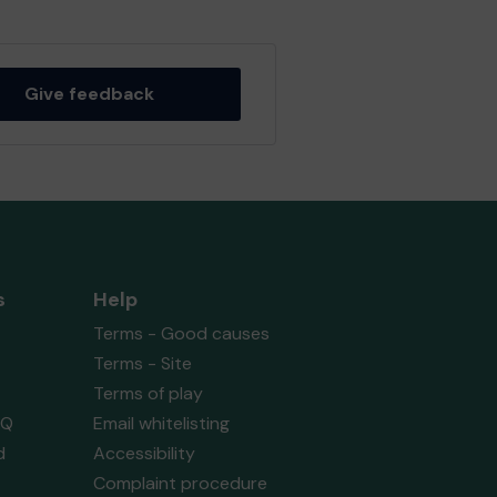
Give feedback
s
Help
Terms - Good causes
Terms - Site
Terms of play
AQ
Email whitelisting
d
Accessibility
Complaint procedure