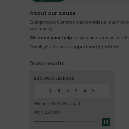
About our cause
Grangetown Generations provides a much loved
community.
We need your help
so we can continue to off
Thank you for your support and good luck!
Draw results
£25,000 Jackpot
1
6
7
3
4
5
Winner! Mr G (Redcar)
Won £25.00!
Pause