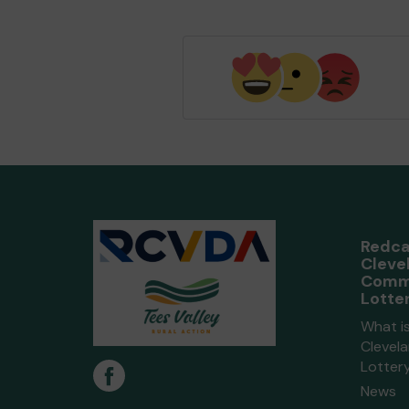
Redca
Cleve
Comm
Lotte
What i
Clevel
Lotter
News