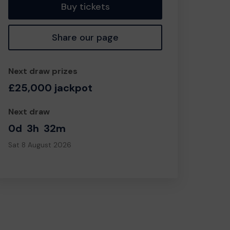
Buy tickets
Share our page
Next draw prizes
£25,000 jackpot
Next draw
0d
3h
32m
Sat 8 August 2026