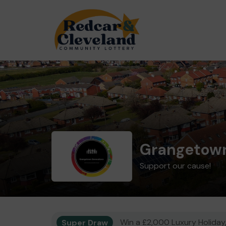
Grangetown
Support our cause!
Super Draw
Win a £2,000 Luxury Holiday,