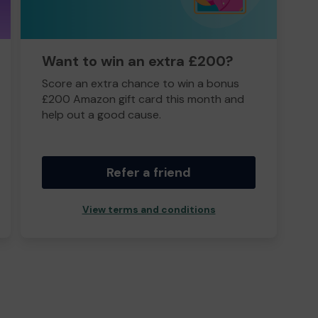
Want to win an extra £200?
Score an extra chance to win a bonus
£200 Amazon gift card this month and
help out a good cause.
Refer a friend
View terms and conditions