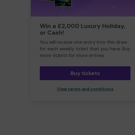
Win a £2,000 Luxury Holiday,
or Cash!
You will receive one entry into this draw
for each weekly ticket that you have. Buy
more tickets for more entries
Buy tickets
View terms and conditions