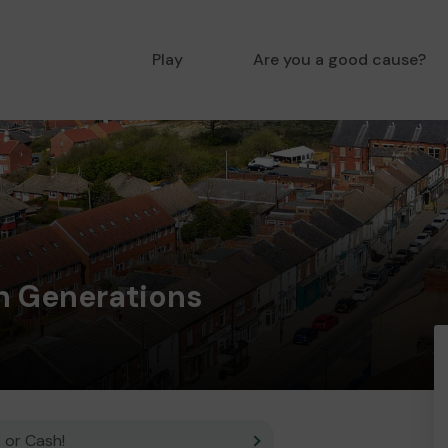
Play
Are you a good cause?
 Generations
 or Cash!