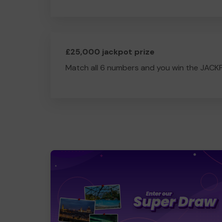
£25,000 jackpot prize
Match all 6 numbers and you win the JACK