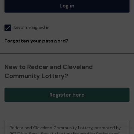
Log in
Keep me signed in
Forgotten your password?
New to Redcar and Cleveland
Community Lottery?
Register here
Redcar and Cleveland Community Lottery, promoted by
RCVDA
, a Small Society Lottery licensed by Redcar and