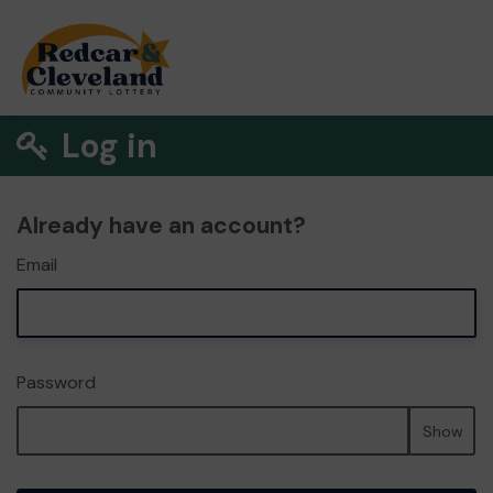
Log in
Already have an account?
Email
Password
Show