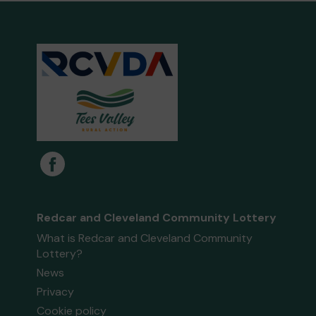
Redcar and Cleveland Community Lottery
What is Redcar and Cleveland Community
Lottery?
News
Privacy
Cookie policy