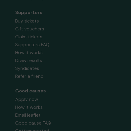
Supporters
Buy tickets
Gift vouchers
Claim tickets
Supporters FAQ
How it works
Draw results
Syndicates
Refer a friend
Good causes
Apply now
How it works
Email leaflet
Good cause FAQ
Getting started