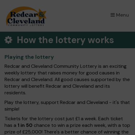
×
Menu
How the lottery works
Playing the lottery
Redcar and Cleveland Community Lottery is an exciting
weekly lottery that raises money for good causes in
Redcar and Cleveland. All good causes supported by the
lottery will benefit Redcar and Cleveland and its
residents.
Play the lottery, support Redcar and Cleveland - it's that
simple!
Tickets for the lottery cost just £1 a week. Each ticket
has a
1 in 50
chance to win a prize each week, with a top
prize of £25,000! There's a better chance of winning the