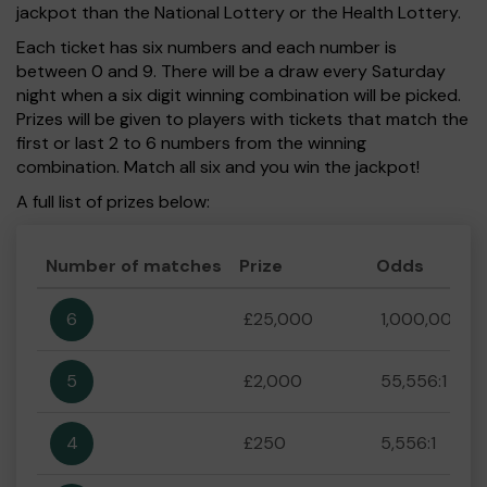
jackpot than the National Lottery or the Health Lottery.
Each ticket has six numbers and each number is
between 0 and 9. There will be a draw every Saturday
night when a six digit winning combination will be picked.
Prizes will be given to players with tickets that match the
first or last 2 to 6 numbers from the winning
combination. Match all six and you win the jackpot!
A full list of prizes below:
Number of matches
Prize
Odds
6
£25,000
1,000,000:1
5
£2,000
55,556:1
4
£250
5,556:1