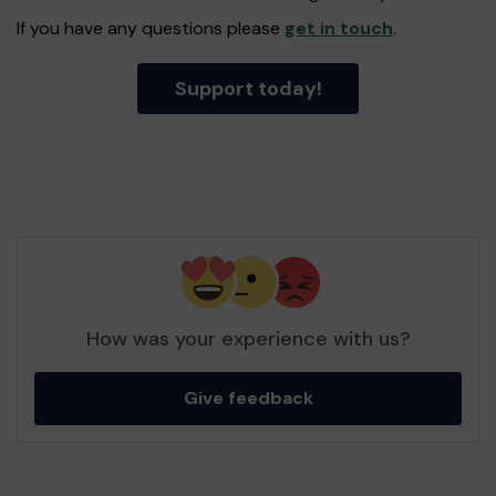
If you have any questions please
get in touch
.
Support today!
How was your experience with us?
Give feedback