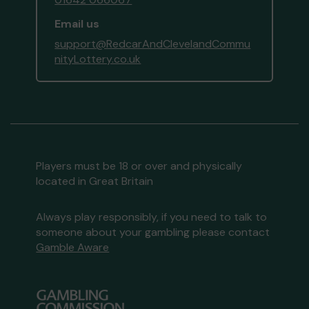
Email us
support@RedcarAndClevelandCommu
nityLottery.co.uk
Players must be 18 or over and physically
located in Great Britain
Always play responsibly, if you need to talk to
someone about your gambling please contact
Gamble Aware