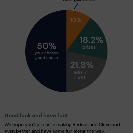
Good luck and have fun!
We hope you'll join us in making Redcar and Cleveland
even better and have some fun along the way.