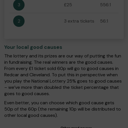
3
£25
556:1
2
3 extra tickets
56:1
Your local good causes
The lottery and its prizes are our way of putting the fun
in fundraising. The real winners are the good causes.
From every £1 ticket sold 60p will go to good causes in
Redcar and Cleveland. To put this in perspective when
you play the National Lottery 25% goes to good causes
– we’ve more than doubled the ticket percentage that
goes to good causes.
Even better, you can choose which good cause gets
50p of the 60p (the remaining 10p will be distributed to
other local good causes).