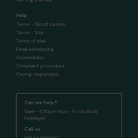
Help
Terms - Good causes
Terms - Site
Terms of play
Email whitelisting
Accessibility
Complaint procedure
Playing responsibly
Can we help?
9am - 5:30pm Mon - Fri (ex Bank
Holidays)
Call us
01642 066067