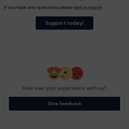
If you have any questions please
get in touch
.
Support today!
How was your experience with us?
Give feedback