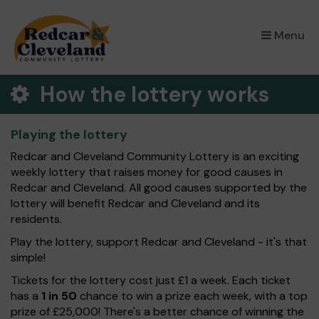
×
Menu
How the lottery works
Playing the lottery
Redcar and Cleveland Community Lottery is an exciting
weekly lottery that raises money for good causes in
Redcar and Cleveland. All good causes supported by the
lottery will benefit Redcar and Cleveland and its
residents.
Play the lottery, support Redcar and Cleveland - it's that
simple!
Tickets for the lottery cost just £1 a week. Each ticket
has a
1 in 50
chance to win a prize each week, with a top
prize of £25,000! There's a better chance of winning the