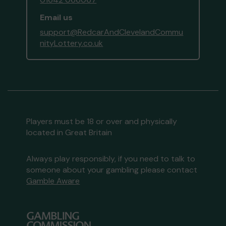
Email us
support@RedcarAndClevelandCommu
nityLottery.co.uk
Players must be 18 or over and physically
located in Great Britain
Always play responsibly, if you need to talk to
someone about your gambling please contact
Gamble Aware