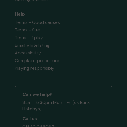
Help
Terms - Good causes
Terms - Site
Terms of play
Email whitelisting
Accessibility
Complaint procedure
Playing responsibly
Can we help?
9am - 5:30pm Mon - Fri (ex Bank
Holidays)
Call us
01642 066067