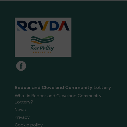
Redcar and Cleveland Community Lottery
What is Redcar and Cleveland Community
Lottery?
News
Privacy
Cookie policy