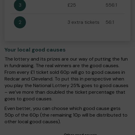
3
£25
556:1
2
3 extra tickets
56:1
Your local good causes
The lottery and its prizes are our way of putting the fun
in fundraising. The real winners are the good causes.
From every £1 ticket sold 60p will go to good causes in
Redcar and Cleveland. To put this in perspective when
you play the National Lottery 25% goes to good causes
– we’ve more than doubled the ticket percentage that
goes to good causes.
Even better, you can choose which good cause gets
50p of the 60p (the remaining 10p will be distributed to
other local good causes).