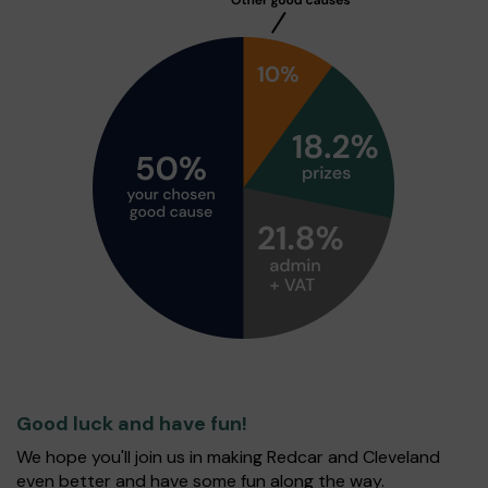
Good luck and have fun!
We hope you'll join us in making Redcar and Cleveland
even better and have some fun along the way.