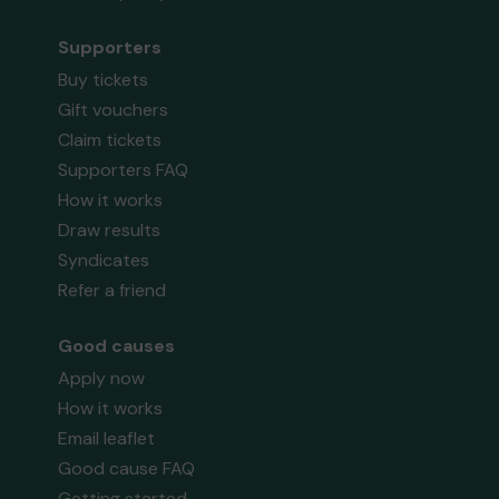
Supporters
Buy tickets
Gift vouchers
Claim tickets
Supporters FAQ
How it works
Draw results
Syndicates
Refer a friend
Good causes
Apply now
How it works
Email leaflet
Good cause FAQ
Getting started