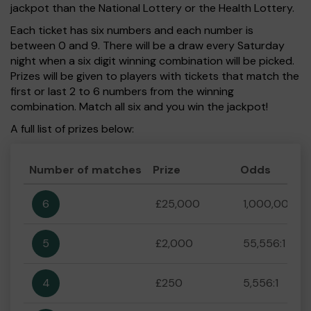
jackpot than the National Lottery or the Health Lottery.
Each ticket has six numbers and each number is
between 0 and 9. There will be a draw every Saturday
night when a six digit winning combination will be picked.
Prizes will be given to players with tickets that match the
first or last 2 to 6 numbers from the winning
combination. Match all six and you win the jackpot!
A full list of prizes below:
Number of matches
Prize
Odds
6
£25,000
1,000,000:1
5
£2,000
55,556:1
4
£250
5,556:1