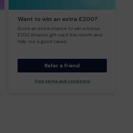
Want to win an extra £200?
Score an extra chance to win a bonus
£200 Amazon gift card this month and
help out a good cause.
Refer a friend
View terms and conditions