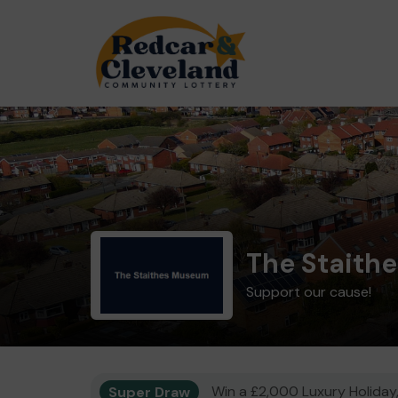
The Staith
Support our cause!
Super Draw
Win a £2,000 Luxury Holiday,