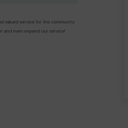
d valued service for the community.
er and even expand our service!