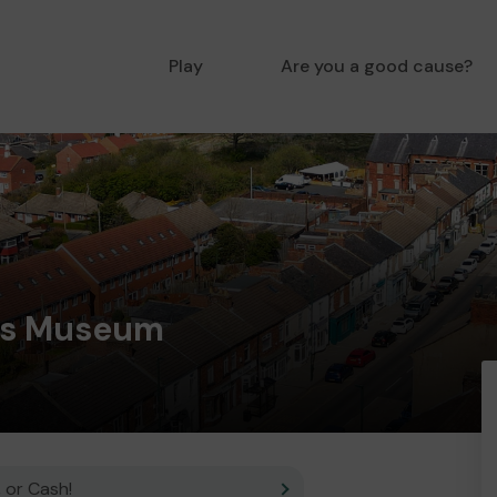
Play
Are you a good cause?
es Museum
 or Cash!