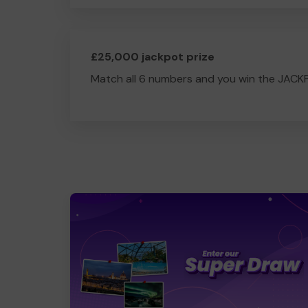
£25,000 jackpot prize
Match all 6 numbers and you win the JACK