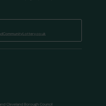
dCommunityLottery.co.uk
 and Cleveland Borough Council