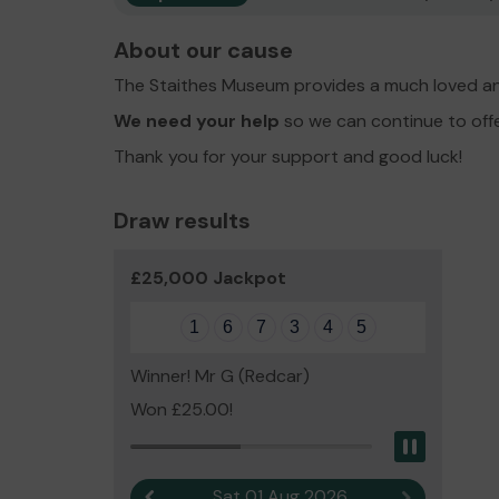
About our cause
The Staithes Museum provides a much loved an
We need your help
so we can continue to off
Thank you for your support and good luck!
Draw results
£25,000 Jackpot
1
6
7
3
4
5
Winner! Mr G (Redcar)
Won £25.00!
Pause
Sat 01 Aug 2026
Previous result
Next result