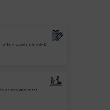
r lottery tickets are only £1
od causes and prizes.