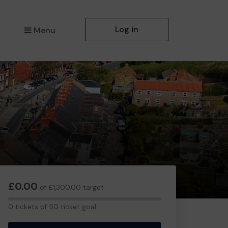
Log in
Menu
£0.00
of £1,300.00 target
0
0 tickets of 50 ticket goal
tickets