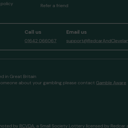
policy
Refer a friend
Call us
Email us
01642 066067
support@RedcarAndClevelan
d in Great Britain
to someone about your gambling please contact
Gamble Aware
omoted by
RCVDA
, a Small Society Lottery licensed by Redcar