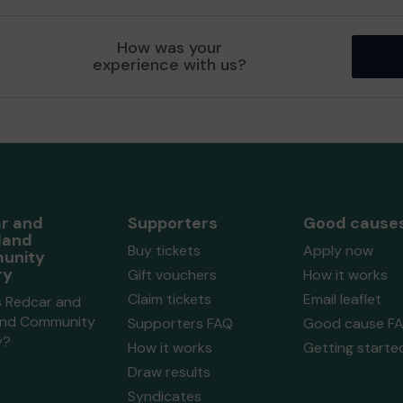
How was your
experience with us?
r and
Supporters
Good cause
land
Buy tickets
Apply now
unity
ry
Gift vouchers
How it works
Claim tickets
Email leaflet
s Redcar and
and Community
Supporters FAQ
Good cause F
y?
How it works
Getting starte
Draw results
Syndicates