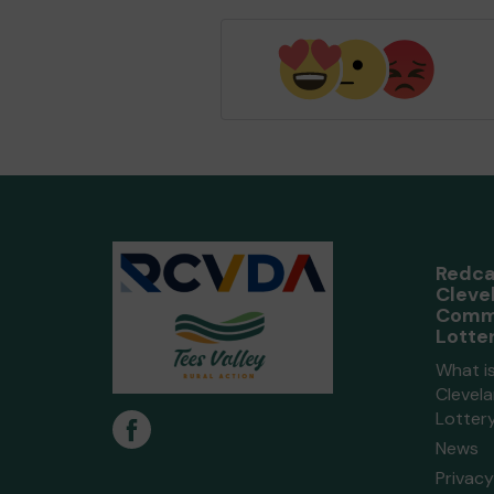
Redca
Cleve
Comm
Lotte
What i
Clevel
Lotter
News
Privacy