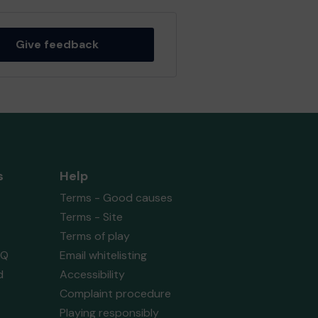
Give feedback
s
Help
Terms - Good causes
Terms - Site
Terms of play
AQ
Email whitelisting
d
Accessibility
Complaint procedure
Playing responsibly