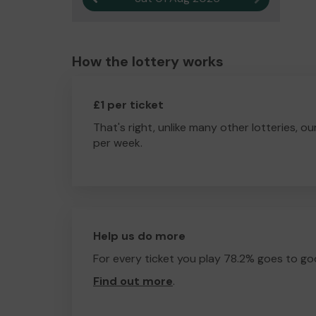
How the lottery works
£1 per ticket
That's right, unlike many other lotteries, ou
per week.
Help us do more
For every ticket you play 78.2% goes to go
Find out more
.