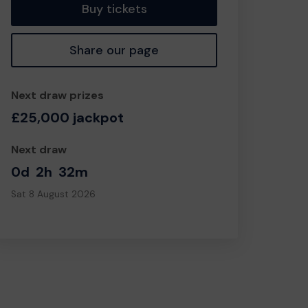
Buy tickets
Share our page
Next draw prizes
£25,000 jackpot
Next draw
0d
2h
32m
Sat 8 August 2026