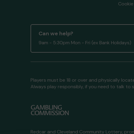
Cookie 
Can we help?
9am - 5:30pm Mon - Fri (ex Bank Holidays)
Players must be 18 or over and physically locate
Always play responsibly, if you need to talk 
Redcar and Cleveland Community Lottery, pr