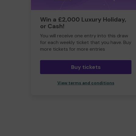
Win a £2,000 Luxury Holiday,
or Cash!
You will receive one entry into this draw
for each weekly ticket that you have. Buy
more tickets for more entries
Buy tickets
View terms and conditions