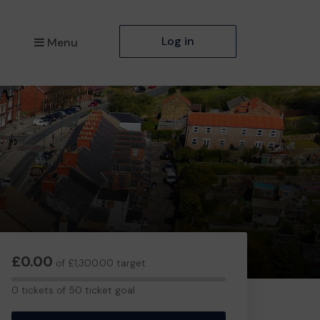
Log in
Menu
£0.00
of £1,300.00 target
0
0 tickets of 50 ticket goal
tickets