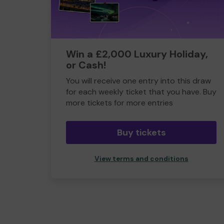
Win a £2,000 Luxury Holiday,
or Cash!
You will receive one entry into this draw
for each weekly ticket that you have. Buy
more tickets for more entries
Buy tickets
View terms and conditions