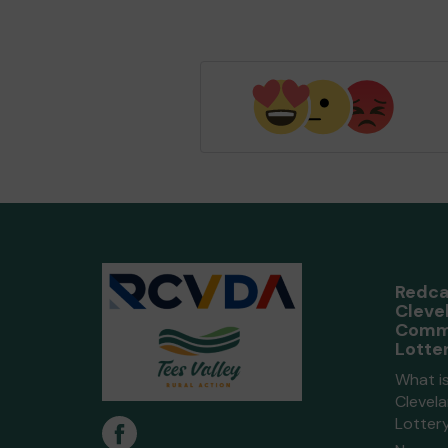
Redca
Cleve
Comm
Lotte
What i
Clevel
Lotter