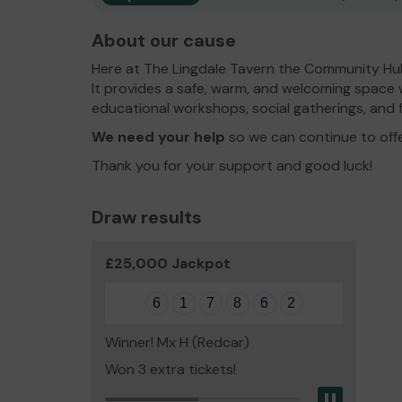
About our cause
Here at The Lingdale Tavern the Community Hub 
It provides a safe, warm, and welcoming space 
educational workshops, social gatherings, and f
We need your help
so we can continue to off
Thank you for your support and good luck!
Draw results
£25,000 Jackpot
6
1
7
8
6
2
Winner! Mx H (Redcar)
Won 3 extra tickets!
Pause