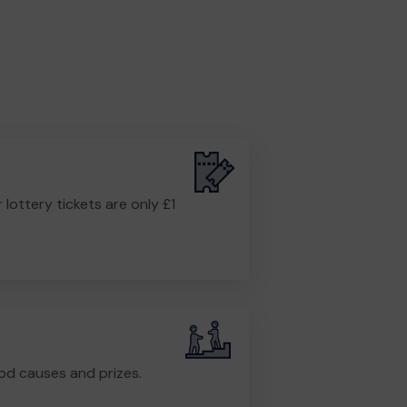
r lottery tickets are only £1
od causes and prizes.