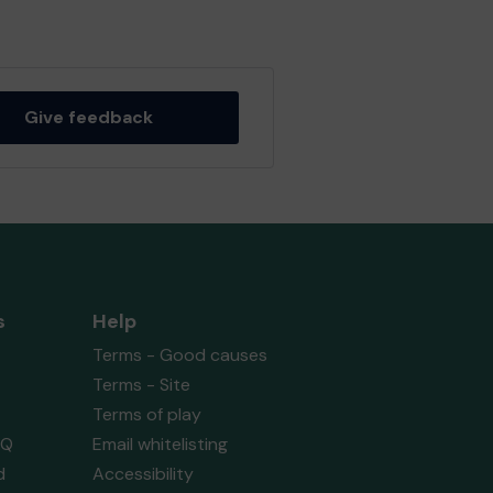
Give feedback
s
Help
Terms - Good causes
Terms - Site
Terms of play
AQ
Email whitelisting
d
Accessibility