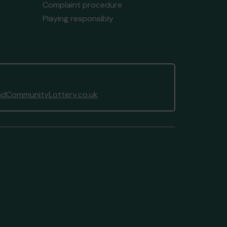
Complaint procedure
Playing responsibly
dCommunityLottery.co.uk