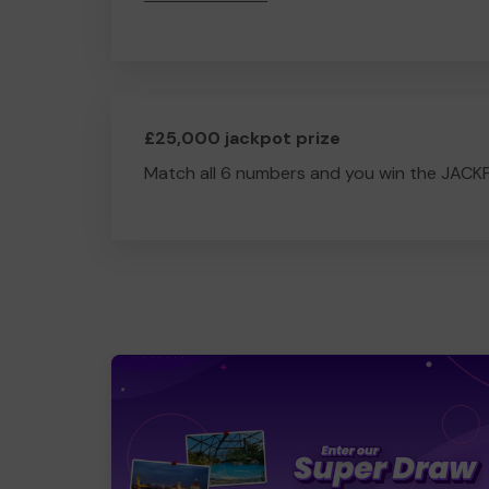
£25,000 jackpot prize
Match all 6 numbers and you win the JACK