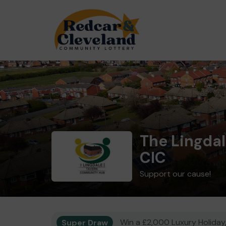
The Lingda
CIC
Support our cause!
Super Draw
Win a £2,000 Luxury Holiday,