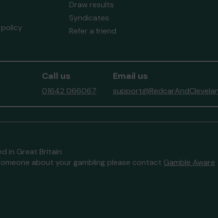
Draw results
Syndicates
policy
Refer a friend
Call us
Email us
01642 066067
support@RedcarAndClevelan
d in Great Britain
to someone about your gambling please contact
Gamble Aware