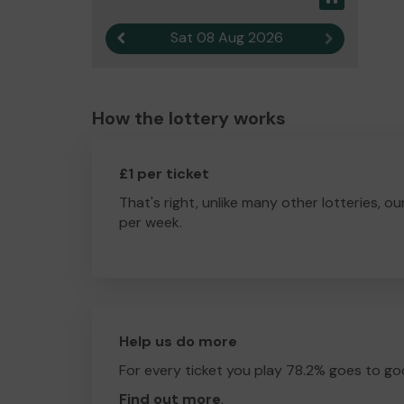
Sat 08 Aug 2026
Previous result
Next result
How the lottery works
£1 per ticket
That's right, unlike many other lotteries, ou
per week.
Help us do more
For every ticket you play 78.2% goes to go
Find out more
.