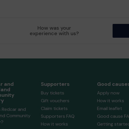
How was your
experience with us?
r and
Supporters
Good cause
land
Buy tickets
Apply now
unity
ry
Gift vouchers
How it works
Claim tickets
Email leaflet
s Redcar and
and Community
Supporters FAQ
Good cause F
y?
How it works
Getting starte