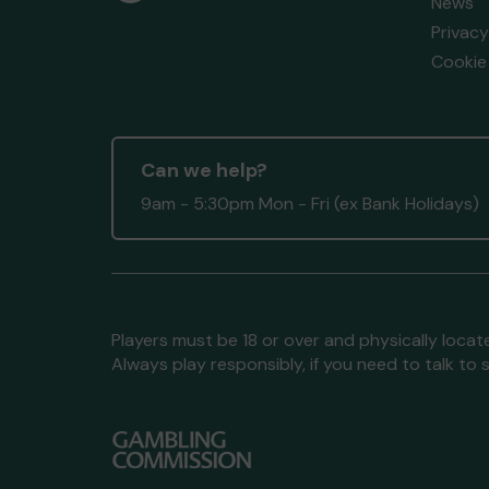
News
Privacy
Cookie 
Can we help?
9am - 5:30pm Mon - Fri (ex Bank Holidays)
Players must be 18 or over and physically locate
Always play responsibly, if you need to talk 