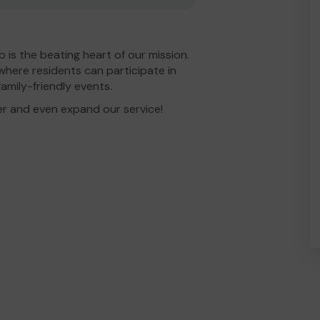
is the beating heart of our mission.
where residents can participate in
amily-friendly events.
er and even expand our service!