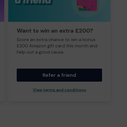
Want to win an extra £200?
Score an extra chance to win a bonus
£200 Amazon gift card this month and
help out a good cause.
Refer a friend
View terms and conditions