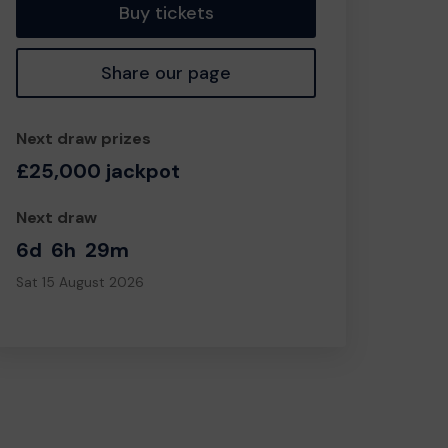
Buy tickets
Share our page
Next draw prizes
£25,000 jackpot
Next draw
6d
6h
29m
Sat 15 August 2026