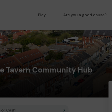
Play
Are you a good cause?
le Tavern Community Hub
 or Cash!