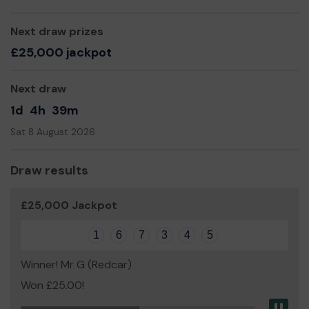
Next draw prizes
£25,000 jackpot
Next draw
1d
4h
39m
Sat 8 August 2026
Draw results
£25,000 Jackpot
1
6
7
3
4
5
Winner! Mr G (Redcar)
Won £25.00!
Pau