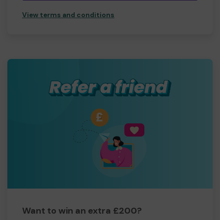
View terms and conditions
Want to win an extra £200?