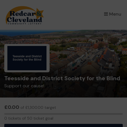
×
Menu
Teesside and District Society for the Blind
Support our cause!
£0.00
of £1,300.00 target
0
0 tickets of 50 ticket goal
tickets