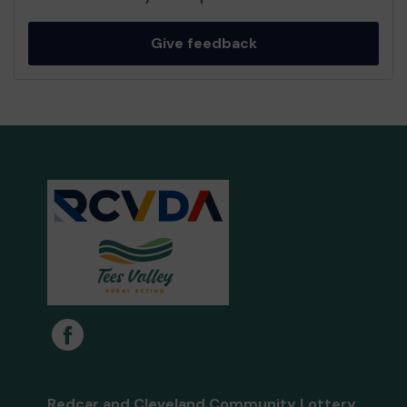
Give feedback
Redcar and Cleveland Community Lottery