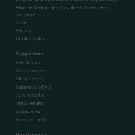
What is Redcar and Cleveland Community
Lottery?
News
Privacy
Cookie policy
Supporters
Buy tickets
Gift vouchers
Claim tickets
Supporters FAQ
How it works
Draw results
Syndicates
Refer a friend
Good causes