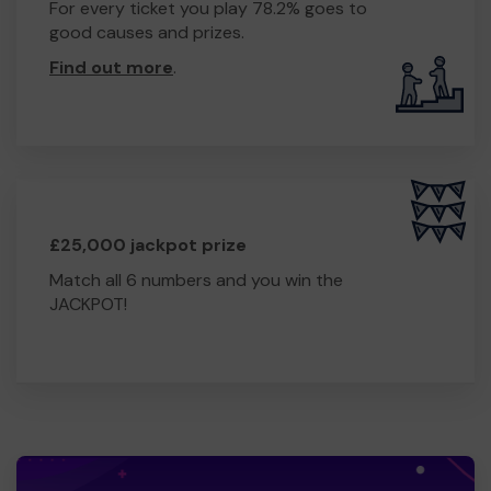
For every ticket you play 78.2% goes to
good causes and prizes.
Find out more
.
£25,000 jackpot prize
Match all 6 numbers and you win the
JACKPOT!