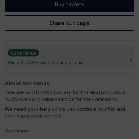
Buy tickets
Share our page
Super Draw
Win a £2,000 Luxury Holiday, or Cash!
About our cause
Teesside and District Society for the Blind provides a
much loved and valued service for the community.
We need your help
so we can continue to offer and
even expand our service!
Thank you for your support and good luck!
Read more