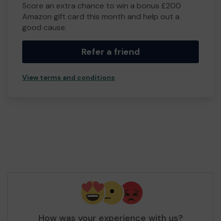
Score an extra chance to win a bonus £200
Amazon gift card this month and help out a
good cause.
Refer a friend
View terms and conditions
How was your experience with us?