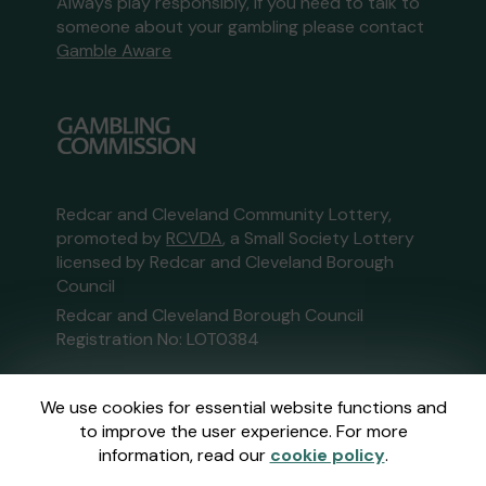
Always play responsibly, if you need to talk to
someone about your gambling please contact
Gamble Aware
Redcar and Cleveland Community Lottery,
promoted by
RCVDA
, a Small Society Lottery
licensed by Redcar and Cleveland Borough
Council
Redcar and Cleveland Borough Council
Registration No: LOT0384
This website is administered by Gatherwell, an
We use cookies for essential website functions and
External Lottery Manager licensed and
to improve the user experience. For more
regulated in Great Britain by
the Gambling
information, read our
cookie policy
.
Commission
under Account No
36893
.