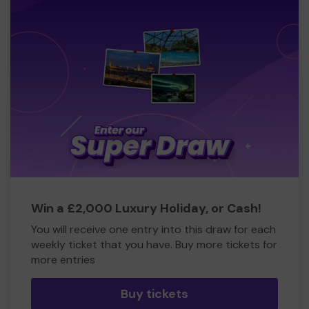
Win a £2,000 Luxury Holiday, or Cash!
You will receive one entry into this draw for each
weekly ticket that you have. Buy more tickets for
more entries
Buy tickets