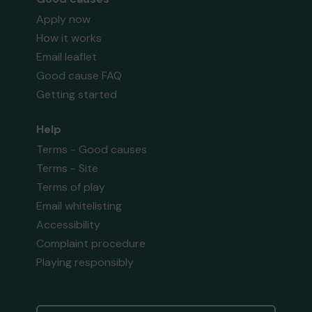
Apply now
How it works
Email leaflet
Good cause FAQ
Getting started
Help
Terms - Good causes
Terms - Site
Terms of play
Email whitelisting
Accessibility
Complaint procedure
Playing responsibly