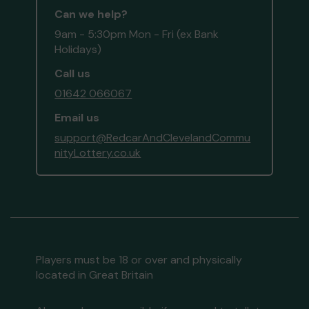
Can we help?
9am - 5:30pm Mon - Fri (ex Bank
Holidays)
Call us
01642 066067
Email us
support@RedcarAndClevelandCommu
nityLottery.co.uk
Players must be 18 or over and physically
located in Great Britain