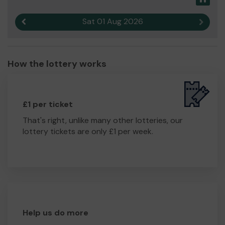
Sat 01 Aug 2026
Previous result
Next r
How the lottery works
£1 per ticket
That's right, unlike many other lotteries, our
lottery tickets are only £1 per week.
Help us do more