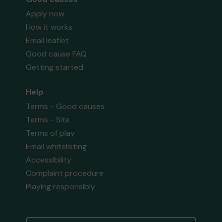
Apply now
How it works
Email leaflet
Good cause FAQ
Getting started
Help
Terms - Good causes
Terms - Site
Terms of play
Email whitelisting
Accessibility
Complaint procedure
Playing responsibly