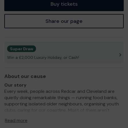
Buy tickets
Share our page
Super Draw
Win a £2,000 Luxury Holiday, or Cash!
About our cause
Our story
Every week, people across Redcar and Cleveland are
quietly doing remarkable things — running food banks,
supporting isolated older neighbours, organising youth
clubs, caring for our coastline. Most of them aren't
professional fundraisers. They're volunteers, trustees,
Read more
and community champions who give their time because