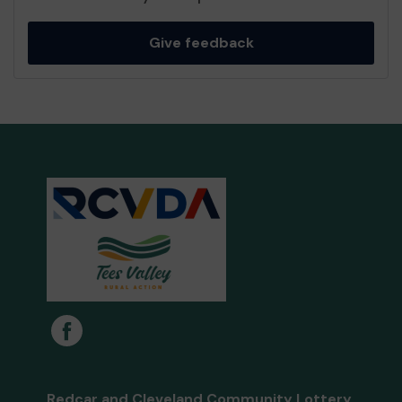
Give feedback
Redcar and Cleveland Community Lottery