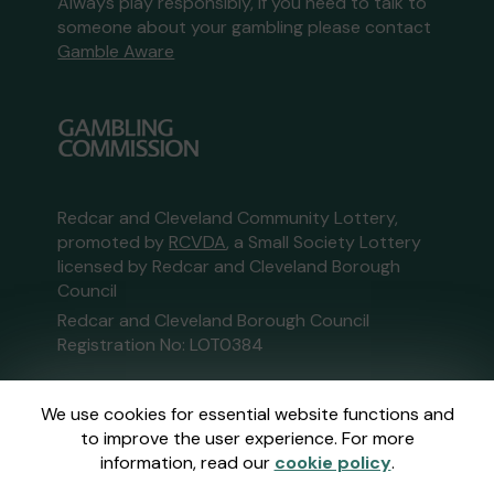
Always play responsibly, if you need to talk to
someone about your gambling please contact
Gamble Aware
Redcar and Cleveland Community Lottery,
promoted by
RCVDA
, a Small Society Lottery
licensed by Redcar and Cleveland Borough
Council
Redcar and Cleveland Borough Council
Registration No: LOT0384
This website is administered by Gatherwell, an
We use cookies for essential website functions and
External Lottery Manager licensed and
to improve the user experience. For more
regulated in Great Britain by
the Gambling
information, read our
cookie policy
.
Commission
under Account No
36893
.