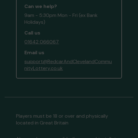
Can we help?
9am - 5:30pm Mon - Fri (ex Bank
Holidays)
Call us
01642 066067
Email us
support@RedcarAndClevelandCommu
nityLottery.co.uk
Players must be 18 or over and physically
located in Great Britain