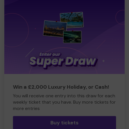
Win a £2,000 Luxury Holiday, or Cash!
You will receive one entry into this draw for each
weekly ticket that you have. Buy more tickets for
more entries
Buy tickets