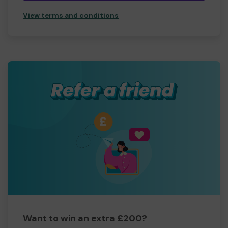
View terms and conditions
Want to win an extra £200?