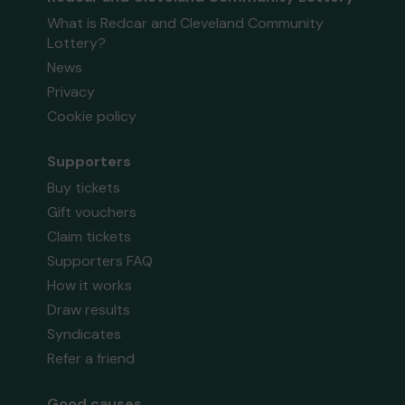
What is Redcar and Cleveland Community
Lottery?
News
Privacy
Cookie policy
Supporters
Buy tickets
Gift vouchers
Claim tickets
Supporters FAQ
How it works
Draw results
Syndicates
Refer a friend
Good causes