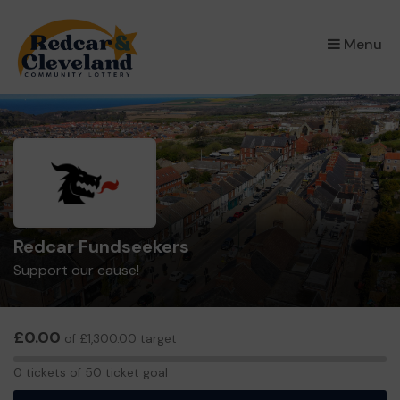
×
Menu
Redcar Fundseekers
Support our cause!
£0.00
of £1,300.00 target
0
0 tickets of 50 ticket goal
tickets