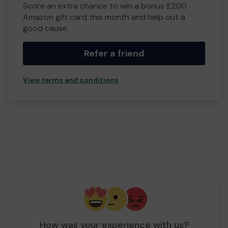
Score an extra chance to win a bonus £200
Amazon gift card this month and help out a
good cause.
Refer a friend
View terms and conditions
How was your experience with us?