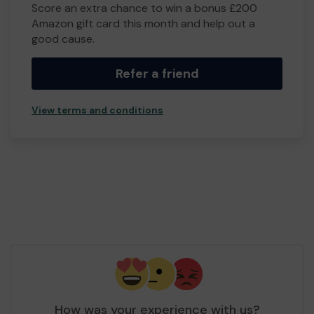
Score an extra chance to win a bonus £200
Amazon gift card this month and help out a
good cause.
Refer a friend
View terms and conditions
How was your experience with us?