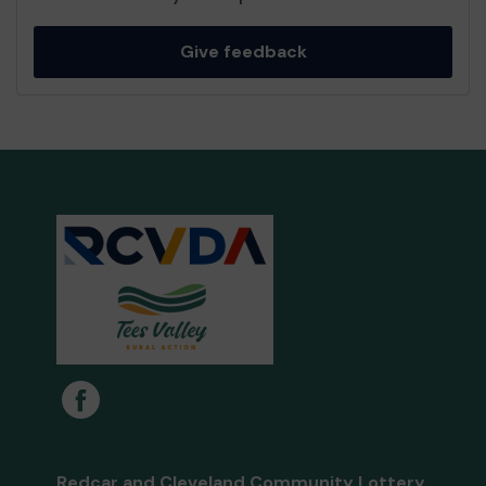
Give feedback
Redcar and Cleveland Community Lottery