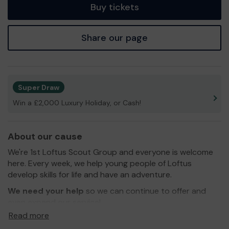
Buy tickets
Share our page
Super Draw
Win a £2,000 Luxury Holiday, or Cash!
About our cause
We're 1st Loftus Scout Group and everyone is welcome
here. Every week, we help young people of Loftus
develop skills for life and have an adventure.
We need your help
so we can continue to offer and
even expand our service!
Read more
Thank you for your support and good luck!