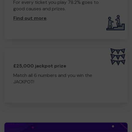
For every ticket you play 78.2% goes to
good causes and prizes.
Find out more
.
£25,000 jackpot prize
Match all 6 numbers and you win the
JACKPOT!