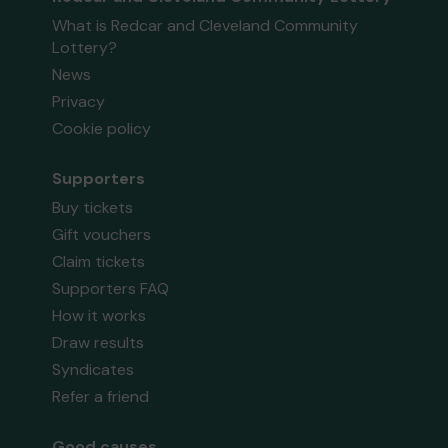
What is Redcar and Cleveland Community
Lottery?
News
Privacy
Cookie policy
Supporters
Buy tickets
Gift vouchers
Claim tickets
Supporters FAQ
How it works
Draw results
Syndicates
Refer a friend
Good causes