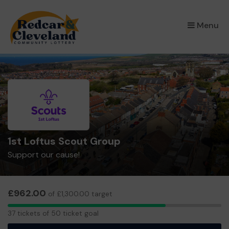
×
Menu
1st Loftus Scout Group
Support our cause!
£962.00
of £1,300.00 target
37
37 tickets of 50 ticket goal
tickets