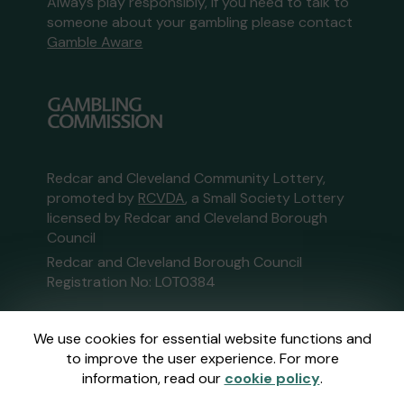
Always play responsibly, if you need to talk to
someone about your gambling please contact
Gamble Aware
Redcar and Cleveland Community Lottery,
promoted by
RCVDA
, a Small Society Lottery
licensed by Redcar and Cleveland Borough
Council
Redcar and Cleveland Borough Council
Registration No: LOT0384
This website is administered by Gatherwell, an
We use cookies for essential website functions and
External Lottery Manager licensed and
to improve the user experience. For more
regulated in Great Britain by
the Gambling
information, read our
cookie policy
.
Commission
under Account No
36893
.