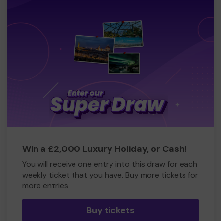
Win a £2,000 Luxury Holiday, or Cash!
You will receive one entry into this draw for each
weekly ticket that you have. Buy more tickets for
more entries
Buy tickets