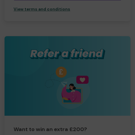
View terms and conditions
Want to win an extra £200?