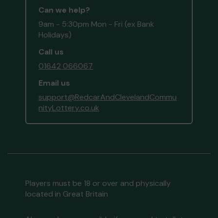
Can we help?
9am - 5:30pm Mon - Fri (ex Bank
Holidays)
Call us
01642 066067
Email us
support@RedcarAndClevelandCommu
nityLottery.co.uk
Players must be 18 or over and physically
located in Great Britain