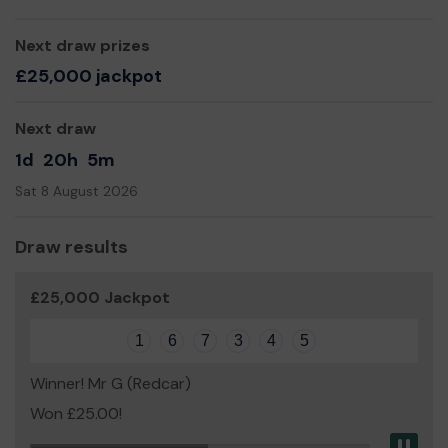
Next draw prizes
£25,000 jackpot
Next draw
1d
20h
5m
Sat 8 August 2026
Draw results
£25,000 Jackpot
1
6
7
3
4
5
Winner! Mr G (Redcar)
Won £25.00!
Pau