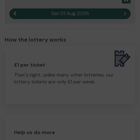
Sat 01 Aug 2026
Previous result
Next r
How the lottery works
£1 per ticket
That's right, unlike many other lotteries, our
lottery tickets are only £1 per week.
Help us do more