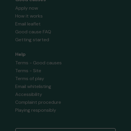
Apply now
How it works
Email leaflet
Good cause FAQ
Getting started
Help
Terms - Good causes
Terms - Site
Terms of play
Email whitelisting
Accessibility
Complaint procedure
Playing responsibly