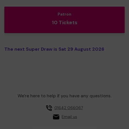
Patron
10 Tickets
The next Super Draw is Sat 29 August 2026
We're here to help if you have any questions.
01642 066067
Email us