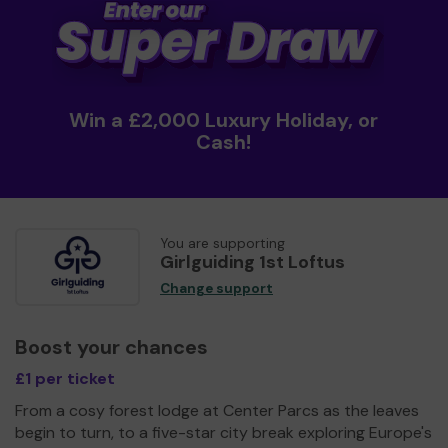
Win a £2,000 Luxury Holiday, or
Cash!
You are supporting
Girlguiding 1st Loftus
Change support
Boost your chances
£1 per ticket
From a cosy forest lodge at Center Parcs as the leaves
begin to turn, to a five-star city break exploring Europe's