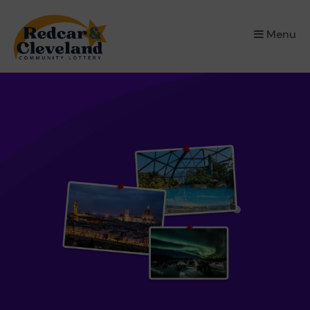
×
Menu