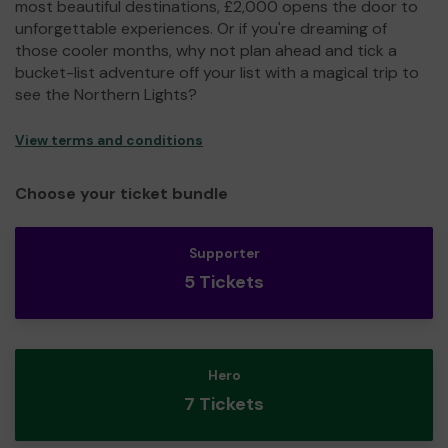
most beautiful destinations, £2,000 opens the door to
unforgettable experiences. Or if you're dreaming of
those cooler months, why not plan ahead and tick a
bucket-list adventure off your list with a magical trip to
see the Northern Lights?
View terms and conditions
Choose your ticket bundle
Supporter
5 Tickets
Hero
7 Tickets