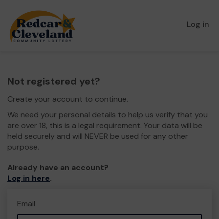
Log in
Not registered yet?
Create your account to continue.
We need your personal details to help us verify that you
are over 18, this is a legal requirement. Your data will be
held securely and will NEVER be used for any other
purpose.
Already have an account?
Log in here
.
Email