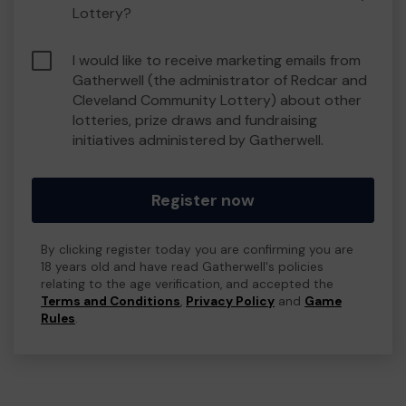
Lottery?
I would like to receive marketing emails from
Gatherwell (the administrator of Redcar and
Cleveland Community Lottery) about other
lotteries, prize draws and fundraising
initiatives administered by Gatherwell.
Register now
By clicking register today you are confirming you are
18 years old and have read Gatherwell's policies
relating to the age verification, and accepted the
Terms and Conditions
,
Privacy Policy
and
Game
Rules
.