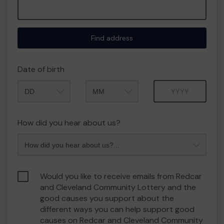
Find address
Date of birth
Month
Year
How did you hear about us?
Would you like to receive emails from Redcar
and Cleveland Community Lottery and the
good causes you support about the
different ways you can help support good
causes on Redcar and Cleveland Community