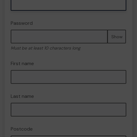
Password
Show
Must be at least 10 characters long
First name
Last name
Postcode