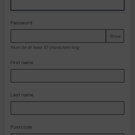
Password
Show
Must be at least 10 characters long
First name
Last name
Postcode