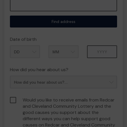
Find address
Date of birth
Month
Year
How did you hear about us?
Would you like to receive emails from Redcar
and Cleveland Community Lottery and the
good causes you support about the
different ways you can help support good
causes on Redcar and Cleveland Community