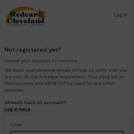
Log in
Not registered yet?
Create your account to continue.
We need your personal details to help us verify that you
are over 18, this is a legal requirement. Your data will be
held securely and will NEVER be used for any other
purpose.
Already have an account?
Log in here
.
Email