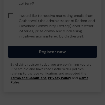
Lottery?
I would like to receive marketing emails from
Gatherwell (the administrator of Redcar and
Cleveland Community Lottery) about other
lotteries, prize draws and fundraising
initiatives administered by Gatherwell.
Register now
By clicking register today you are confirming you are
18 years old and have read Gatherwell's policies
relating to the age verification, and accepted the
Terms and Conditions
,
Privacy Policy
and
Game
Rules
.