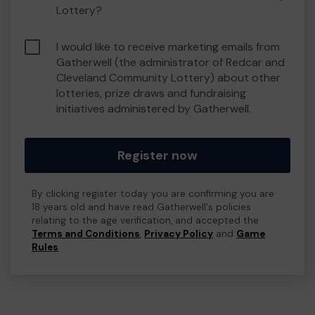
Lottery?
I would like to receive marketing emails from
Gatherwell (the administrator of Redcar and
Cleveland Community Lottery) about other
lotteries, prize draws and fundraising
initiatives administered by Gatherwell.
Register now
By clicking register today you are confirming you are
18 years old and have read Gatherwell's policies
relating to the age verification, and accepted the
Terms and Conditions
,
Privacy Policy
and
Game
Rules
.