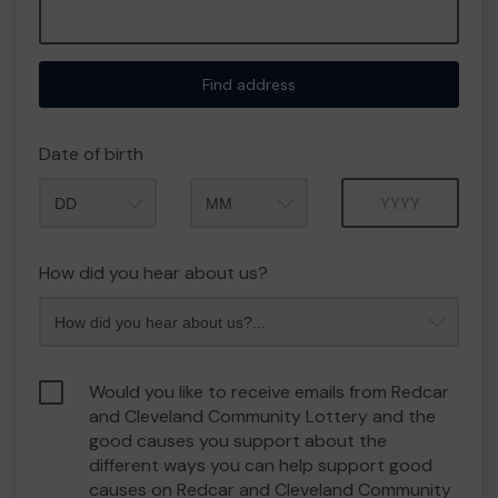
Find address
Date of birth
Month
Year
How did you hear about us?
Would you like to receive emails from Redcar
and Cleveland Community Lottery and the
good causes you support about the
different ways you can help support good
causes on Redcar and Cleveland Community