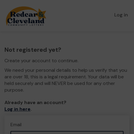
Log in
Not registered yet?
Create your account to continue.
We need your personal details to help us verify that you
are over 18, this is a legal requirement. Your data will be
held securely and will NEVER be used for any other
purpose.
Already have an account?
Log in here
.
Email