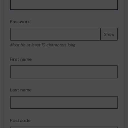
Password
Show
Must be at least 10 characters long
First name
Last name
Postcode