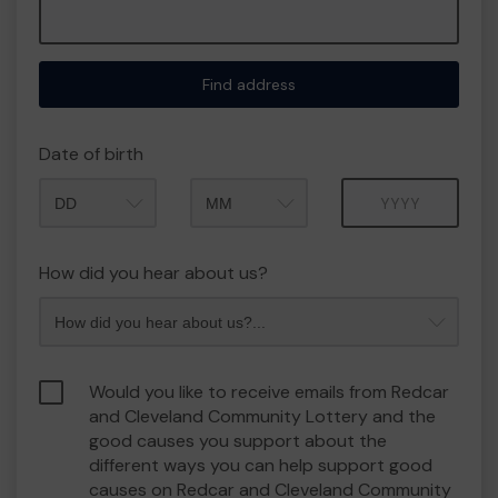
Find address
Date of birth
Month
Year
How did you hear about us?
Would you like to receive emails from Redcar
and Cleveland Community Lottery and the
good causes you support about the
different ways you can help support good
causes on Redcar and Cleveland Community