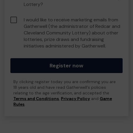
Lottery?
I would like to receive marketing emails from
Gatherwell (the administrator of Redcar and
Cleveland Community Lottery) about other
lotteries, prize draws and fundraising
initiatives administered by Gatherwell.
Register now
By clicking register today you are confirming you are
18 years old and have read Gatherwell's policies
relating to the age verification, and accepted the
Terms and Conditions
,
Privacy Policy
and
Game
Rules
.