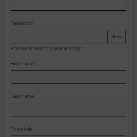
Password
Show
Must be at least 10 characters long
First name
Last name
Postcode