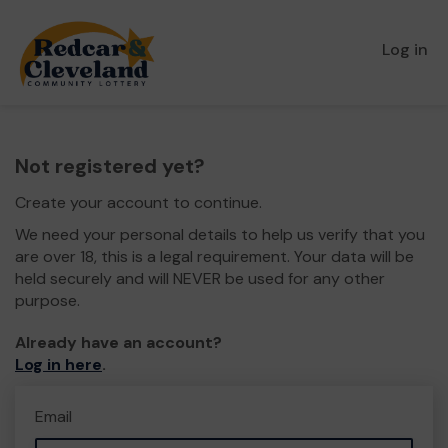
Log in
Not registered yet?
Create your account to continue.
We need your personal details to help us verify that you
are over 18, this is a legal requirement. Your data will be
held securely and will NEVER be used for any other
purpose.
Already have an account?
Log in here
.
Email