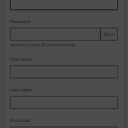
Password
Show
Must be at least 10 characters long
First name
Last name
Postcode