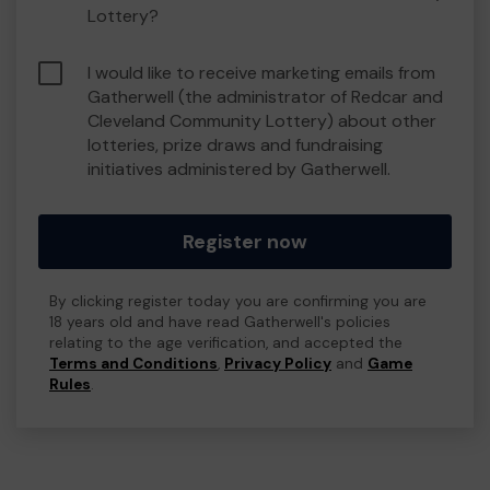
Lottery?
I would like to receive marketing emails from
Gatherwell (the administrator of Redcar and
Cleveland Community Lottery) about other
lotteries, prize draws and fundraising
initiatives administered by Gatherwell.
Register now
By clicking register today you are confirming you are
18 years old and have read Gatherwell's policies
relating to the age verification, and accepted the
Terms and Conditions
,
Privacy Policy
and
Game
Rules
.