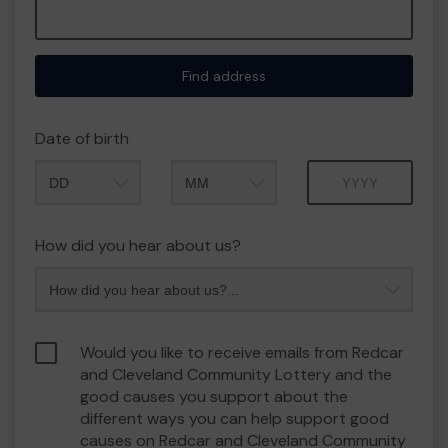
Find address
Date of birth
Month
Year
How did you hear about us?
Would you like to receive emails from Redcar
and Cleveland Community Lottery and the
good causes you support about the
different ways you can help support good
causes on Redcar and Cleveland Community