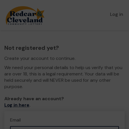
Log in
Not registered yet?
Create your account to continue.
We need your personal details to help us verify that you
are over 18, this is a legal requirement. Your data will be
held securely and will NEVER be used for any other
purpose.
Already have an account?
Log in here
.
Email