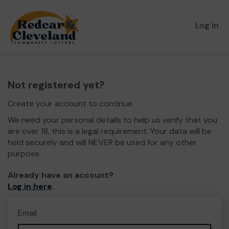
Log in
Not registered yet?
Create your account to continue.
We need your personal details to help us verify that you
are over 18, this is a legal requirement. Your data will be
held securely and will NEVER be used for any other
purpose.
Already have an account?
Log in here
.
Email