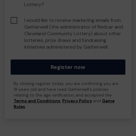
Lottery?
I would like to receive marketing emails from
Gatherwell (the administrator of Redcar and
Cleveland Community Lottery) about other
lotteries, prize draws and fundraising
initiatives administered by Gatherwell.
Register now
By clicking register today you are confirming you are
18 years old and have read Gatherwell's policies
relating to the age verification, and accepted the
Terms and Conditions
,
Privacy Policy
and
Game
Rules
.