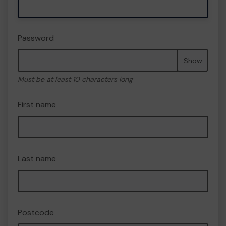
Password
Show
Must be at least 10 characters long
First name
Last name
Postcode