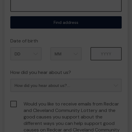
Find address
Date of birth
Month
Year
How did you hear about us?
Would you like to receive emails from Redcar
and Cleveland Community Lottery and the
good causes you support about the
different ways you can help support good
causes on Redcar and Cleveland Community