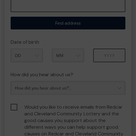
Find address
Date of birth
Month
Year
How did you hear about us?
Would you like to receive emails from Redcar
and Cleveland Community Lottery and the
good causes you support about the
different ways you can help support good
causes on Redcar and Cleveland Community