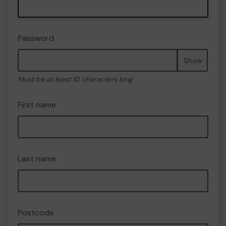
Password
Show
Must be at least 10 characters long
First name
Last name
Postcode