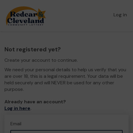
Log in
Not registered yet?
Create your account to continue.
We need your personal details to help us verify that you
are over 18, this is a legal requirement. Your data will be
held securely and will NEVER be used for any other
purpose.
Already have an account?
Log in here
.
Email