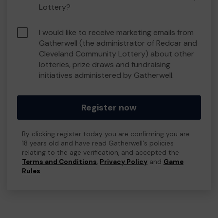
Lottery?
I would like to receive marketing emails from
Gatherwell (the administrator of Redcar and
Cleveland Community Lottery) about other
lotteries, prize draws and fundraising
initiatives administered by Gatherwell.
Register now
By clicking register today you are confirming you are
18 years old and have read Gatherwell's policies
relating to the age verification, and accepted the
Terms and Conditions
,
Privacy Policy
and
Game
Rules
.