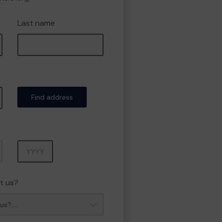
Last name
Find address
Year
t us?