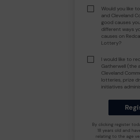
Would you like t
and Cleveland C
good causes you
different ways y
causes on Redca
Lottery?
I would like to r
Gatherwell (the 
Cleveland Commu
lotteries, prize 
initiatives admin
Regi
By clicking register to
18 years old and hav
relating to the age v