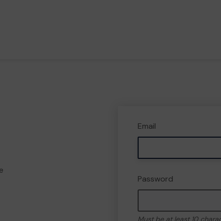
Email
e
Password
Must be at least 10 chara