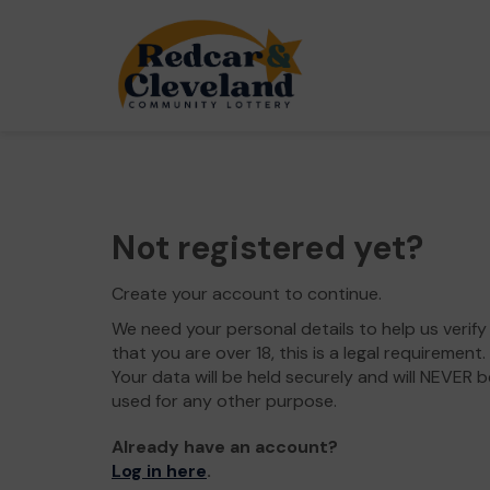
Not registered yet?
Create your account to continue.
We need your personal details to help us verify
that you are over 18, this is a legal requirement.
Your data will be held securely and will NEVER b
used for any other purpose.
Already have an account?
Log in here
.