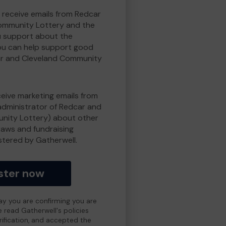
o receive emails from Redcar
ommunity Lottery and the
 support about the
ou can help support good
r and Cleveland Community
eceive marketing emails from
administrator of Redcar and
nity Lottery) about other
draws and fundraising
istered by Gatherwell.
ster now
day you are confirming you are
e read Gatherwell's policies
erification, and accepted the