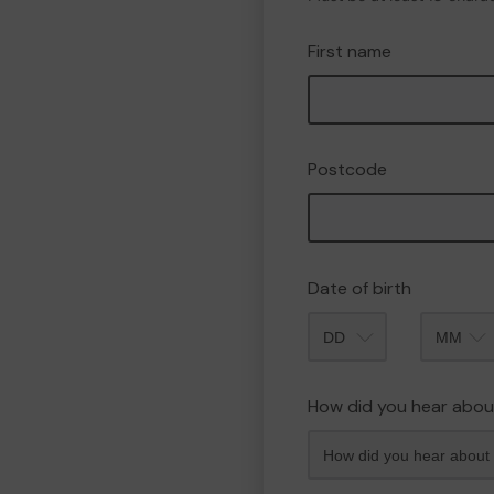
First name
Postcode
Date of birth
Month
How did you hear abou