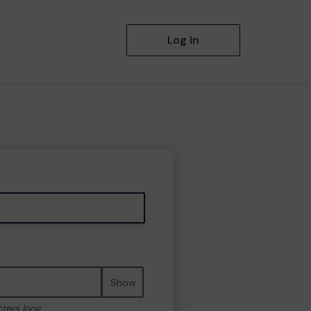
Log in
Show
cters long