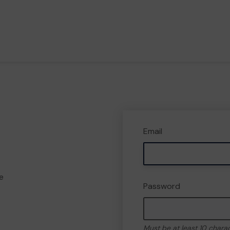
Email
e
Password
Must be at least 10 chara