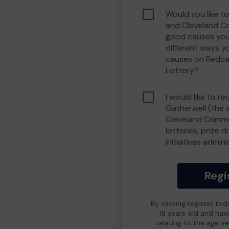
Would you like t
and Cleveland C
good causes you
different ways y
causes on Redca
Lottery?
I would like to r
Gatherwell (the 
Cleveland Commu
lotteries, prize 
initiatives admin
Regi
By clicking register to
18 years old and hav
relating to the age v