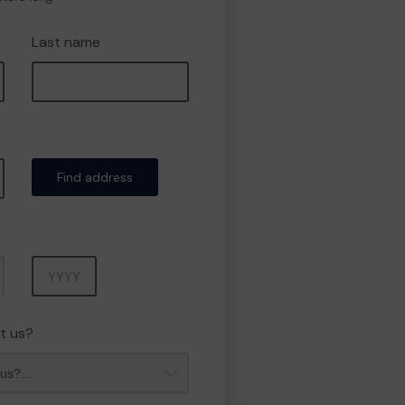
Last name
Find address
Year
t us?