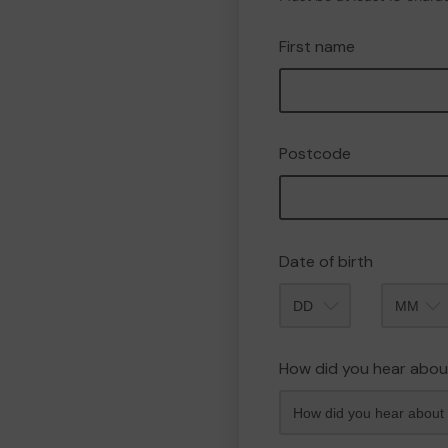
First name
Postcode
Date of birth
Month
How did you hear abou