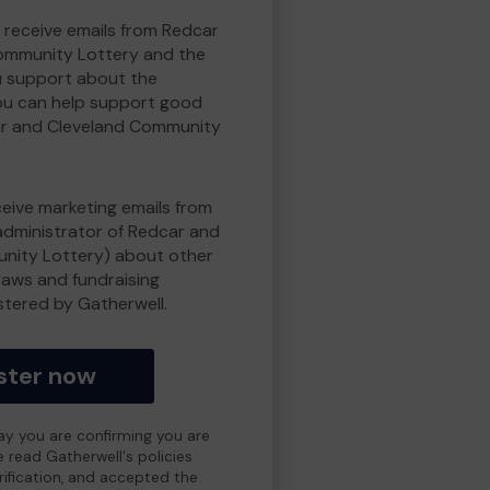
o receive emails from Redcar
ommunity Lottery and the
 support about the
ou can help support good
r and Cleveland Community
eceive marketing emails from
administrator of Redcar and
nity Lottery) about other
draws and fundraising
istered by Gatherwell.
ster now
day you are confirming you are
e read Gatherwell's policies
erification, and accepted the