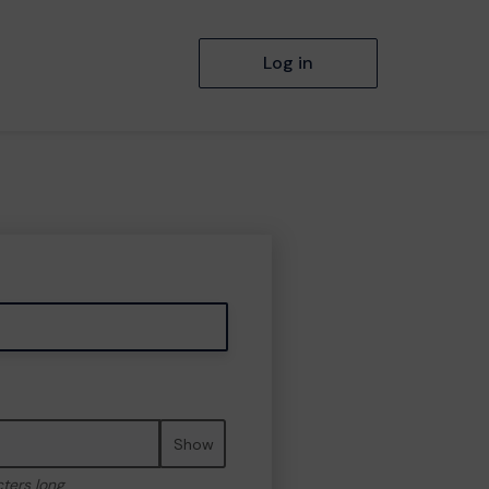
Log in
Show
cters long