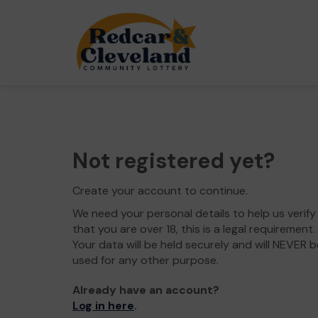
Not registered yet?
Create your account to continue.
We need your personal details to help us verify
that you are over 18, this is a legal requirement.
Your data will be held securely and will NEVER b
used for any other purpose.
Already have an account?
Log in here
.