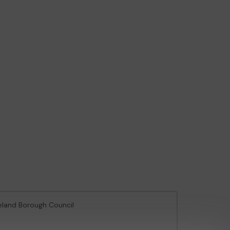
veland Borough Council