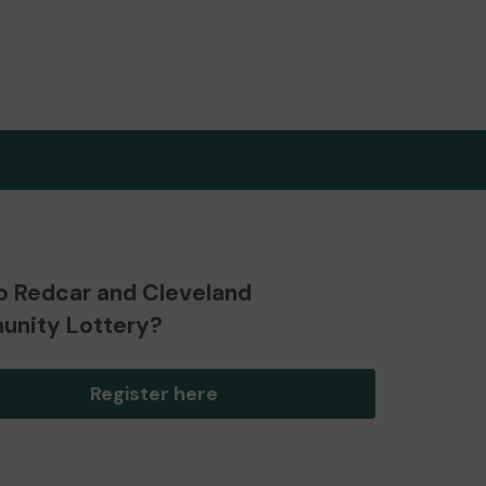
o Redcar and Cleveland
nity Lottery?
Register here