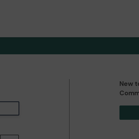
New t
Commu