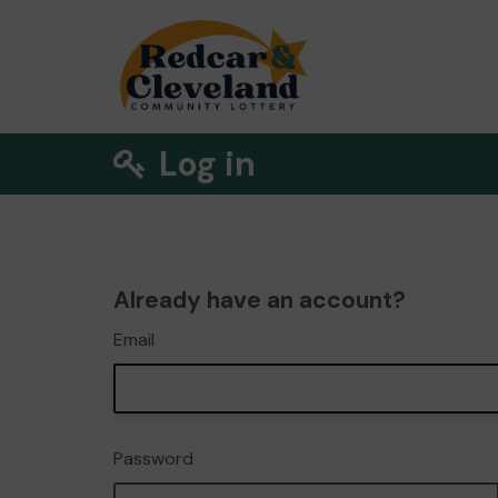
Log in
Already have an account?
Email
Password