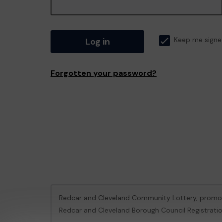
Log in
Keep me signe
Forgotten your password?
Redcar and Cleveland Community Lottery, prom
Redcar and Cleveland Borough Council Registrati