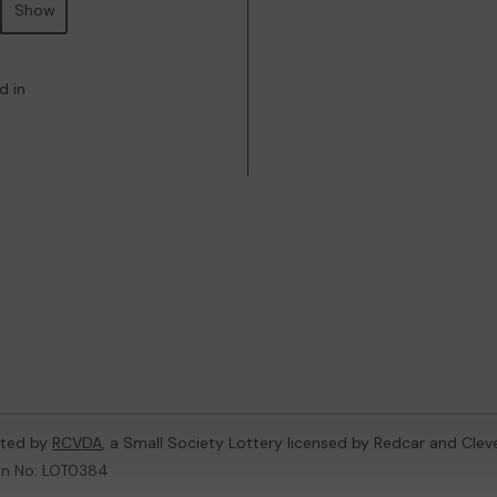
Show
d in
oted by
RCVDA
, a Small Society Lottery licensed by Redcar and Cle
on No: LOT0384