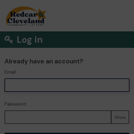
Log in
Already have an account?
Email
Password
Show