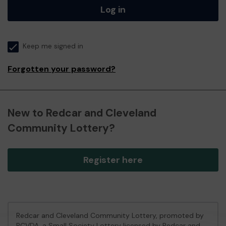
Log in
Keep me signed in
Forgotten your password?
New to Redcar and Cleveland
Community Lottery?
Register here
Redcar and Cleveland Community Lottery, promoted by
RCVDA
, a Small Society Lottery licensed by Redcar and