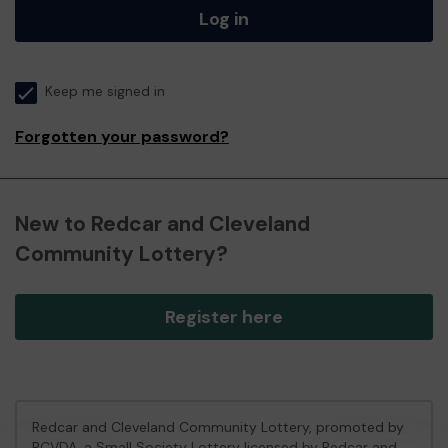
Log in
Keep me signed in
Forgotten your password?
New to Redcar and Cleveland
Community Lottery?
Register here
Redcar and Cleveland Community Lottery, promoted by
RCVDA
, a Small Society Lottery licensed by Redcar and