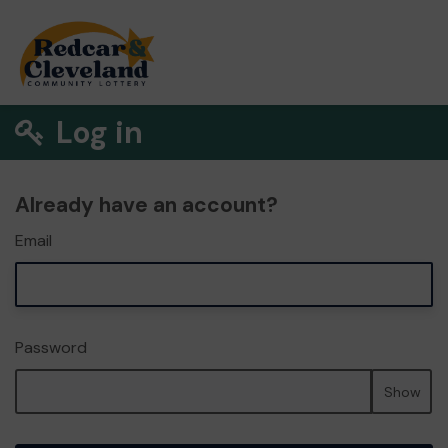
Log in
Already have an account?
Email
Password
Show