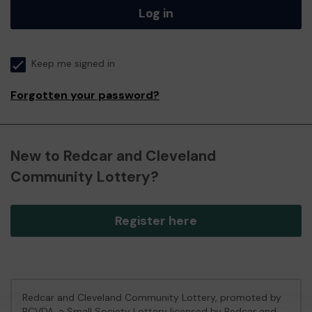
Log in
Keep me signed in
Forgotten your password?
New to Redcar and Cleveland
Community Lottery?
Register here
Redcar and Cleveland Community Lottery, promoted by
RCVDA
, a Small Society Lottery licensed by Redcar and