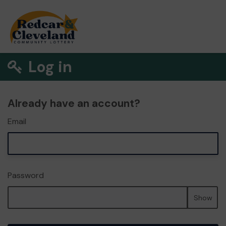
Log in
Already have an account?
Email
Password
Show