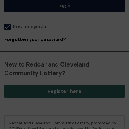
Log in
Keep me signed in
Forgotten your password?
New to Redcar and Cleveland
Community Lottery?
Register here
Redcar and Cleveland Community Lottery, promoted by
RCVDA
, a Small Society Lottery licensed by Redcar and