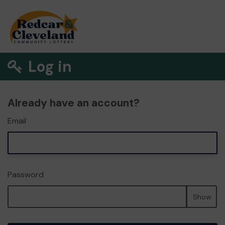
Log in
Already have an account?
Email
Password
Show