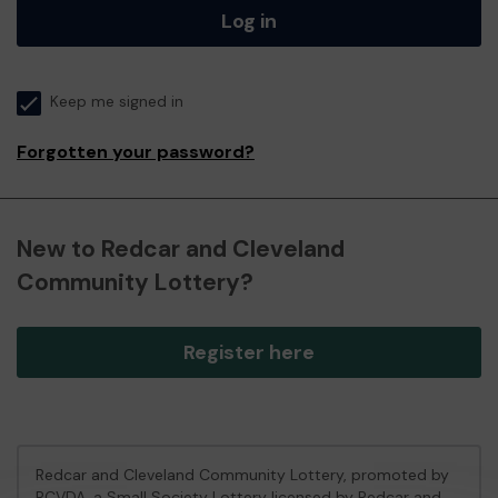
Log in
Keep me signed in
Forgotten your password?
New to Redcar and Cleveland
Community Lottery?
Register here
Redcar and Cleveland Community Lottery, promoted by
RCVDA
, a Small Society Lottery licensed by Redcar and