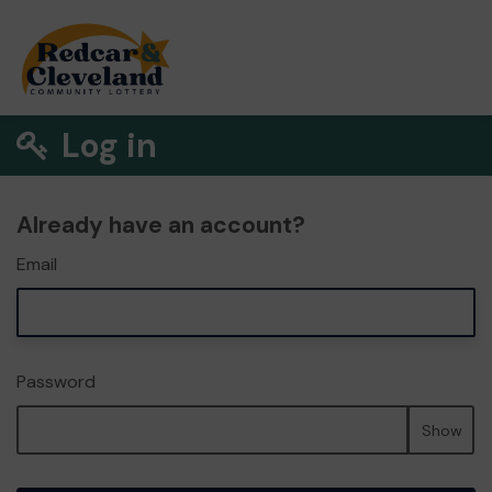
Log in
Already have an account?
Email
Password
Show