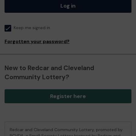
Log in
Keep me signed in
Forgotten your password?
New to Redcar and Cleveland
Community Lottery?
Register here
Redcar and Cleveland Community Lottery, promoted by
RCVDA
, a Small Society Lottery licensed by Redcar and