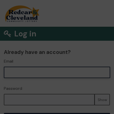
Log in
Already have an account?
Email
Password
Show